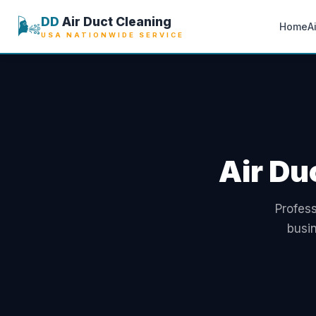
🌬️
DD
Air Duct Cleaning
Home
A
USA NATIONWIDE SERVICE
Air Du
Profess
busi