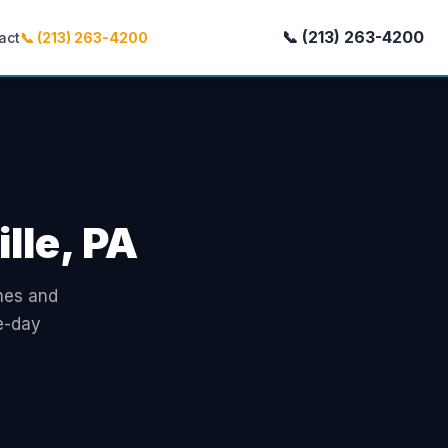
📞 (213) 263-4200
act
📞 (213) 263-4200
lle, PA
omes and
e-day