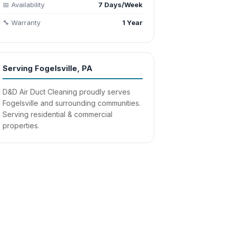
📅 Availability
7 Days/Week
🔧 Warranty
1 Year
Serving Fogelsville, PA
D&D Air Duct Cleaning proudly serves
Fogelsville and surrounding communities.
Serving residential & commercial
properties.