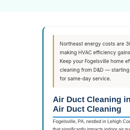
Northeast energy costs are 3
making HVAC efficiency gains 
Keep your Fogelsville home ef
cleaning from D&D — starting
for same-day service.
Air Duct Cleaning i
Air Duct Cleaning
Fogelsville, PA, nestled in Lehigh Co
that significantly impacts indoor air 