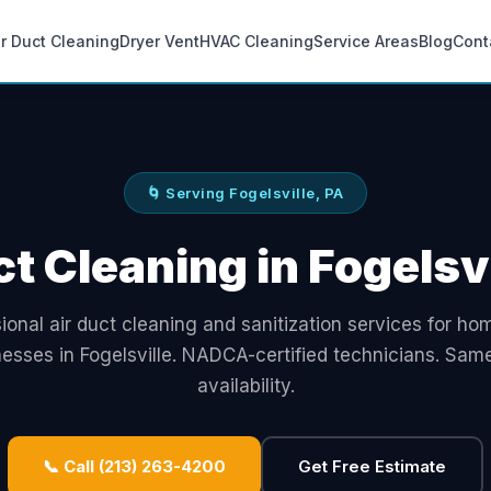
ir Duct Cleaning
Dryer Vent
HVAC Cleaning
Service Areas
Blog
Cont
🌀 Serving Fogelsville, PA
ct Cleaning in Fogelsvi
ional air duct cleaning and sanitization services for h
nesses in Fogelsville. NADCA-certified technicians. Sam
availability.
📞 Call (213) 263-4200
Get Free Estimate