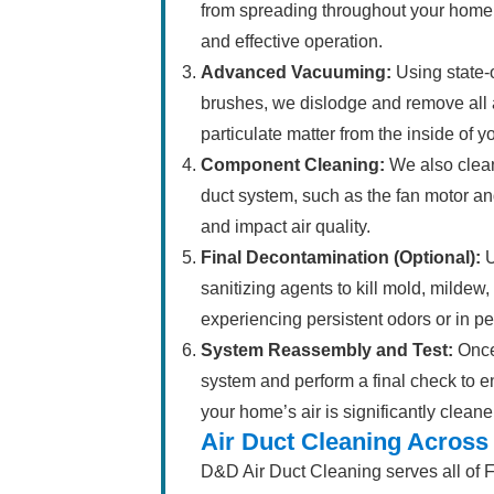
from spreading throughout your home 
and effective operation.
Advanced Vacuuming:
Using state-o
brushes, we dislodge and remove all 
particulate matter from the inside of y
Component Cleaning:
We also clean
duct system, such as the fan motor an
and impact air quality.
Final Decontamination (Optional):
U
sanitizing agents to kill mold, mildew,
experiencing persistent odors or in pe
System Reassembly and Test:
Once
system and perform a final check to en
your home’s air is significantly cleane
Air Duct Cleaning Across
D&D Air Duct Cleaning serves all of F