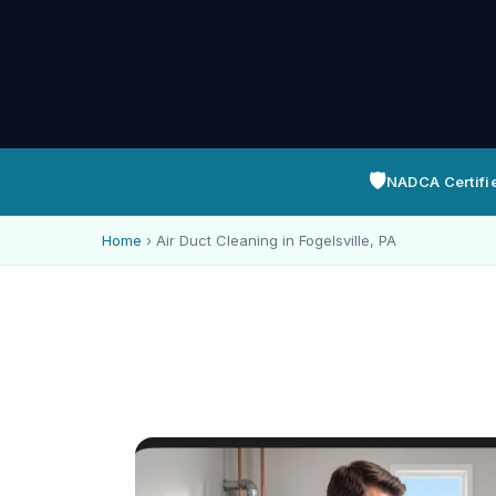
🛡️
NADCA Certifi
Home
›
Air Duct Cleaning in Fogelsville, PA