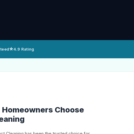
⭐
nteed
4.9 Rating
le Homeowners Choose
leaning
uct Cleaning has been the trusted choice for