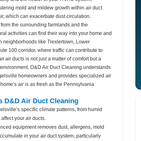
ering mold and mildew growth within air duct
air, which can exacerbate dust circulation.
 from the surrounding farmlands and the
ral activities can find their way into your home and
s in neighborhoods like Trexlertown, Lower
te 100 corridor, where traffic can contribute to
n air ducts is not just a matter of comfort but a
ng environment. D&D Air Duct Cleaning understands
elsville homeowners and provides specialized air
 home’s air is as fresh as the Pennsylvania
ts D&D Air Duct Cleaning
sville’s specific climate patterns, from humid
ffect your air ducts.
nced equipment removes dust, allergens, mold
cumulate in your air duct system, particularly