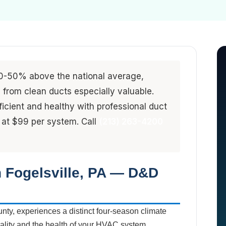
0-50% above the national average,
from clean ducts especially valuable.
ficient and healthy with professional duct
 at $99 per system. Call
(213) 263-4200
n Fogelsville, PA — D&D
unty, experiences a distinct four-season climate
quality and the health of your HVAC system.