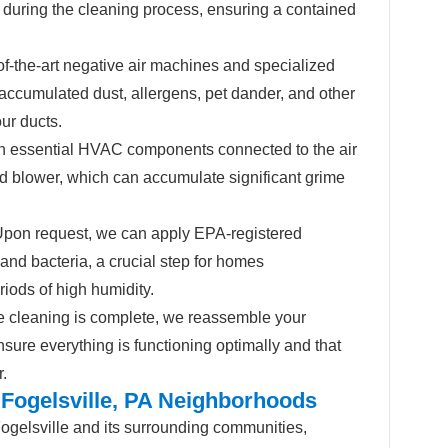
during the cleaning process, ensuring a contained
f-the-art negative air machines and specialized
accumulated dust, allergens, pet dander, and other
our ducts.
 essential HVAC components connected to the air
d blower, which can accumulate significant grime
pon request, we can apply EPA-registered
 and bacteria, a crucial step for homes
riods of high humidity.
 cleaning is complete, we reassemble your
sure everything is functioning optimally and that
r.
 Fogelsville, PA Neighborhoods
ogelsville and its surrounding communities,