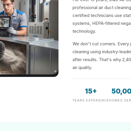
professional air duct cleanin
certified technicians use sta
systems, HEPA-filtered negat
technology.
We don't cut corners. Every j
cleaning using industry-lea
after results. That's why 2,4
air quality.
15+
50,0
YEARS EXPERIENCE
HOMES SER