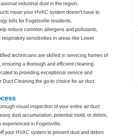
asional industrial dust in the region.
ucts mean your HVAC system doesn’t have to
gy bills for Fogelsville residents.
lp reduce common allergens and pollutants,
or respiratory sensitivities in areas like Lower
ified technicians are skilled in servicing homes of
, ensuring a thorough and efficient cleaning.
ated to providing exceptional service and
 Duct Cleaning the go-to choice for air duct
ocess
rough visual inspection of your entire air duct
eavy dust accumulation, potential mold, or debris,
s experienced in Fogelsville.
off your HVAC system to prevent dust and debris