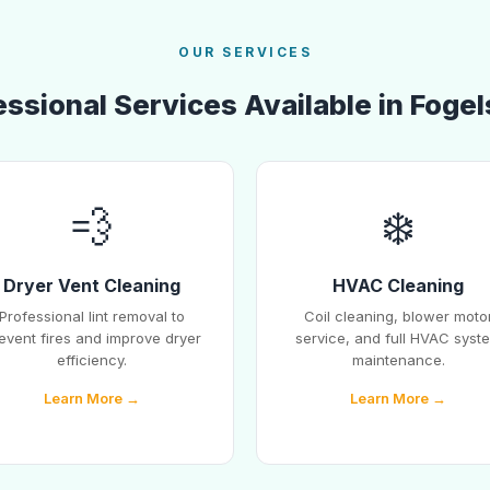
OUR SERVICES
ssional Services Available in Fogel
💨
❄️
Dryer Vent Cleaning
HVAC Cleaning
Professional lint removal to
Coil cleaning, blower moto
event fires and improve dryer
service, and full HVAC syst
efficiency.
maintenance.
Learn More →
Learn More →