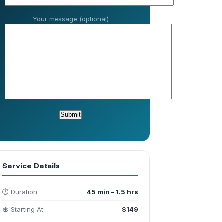
Your message (optional)
Service Details
⏱️ Duration
45 min – 1.5 hrs
💲 Starting At
$149