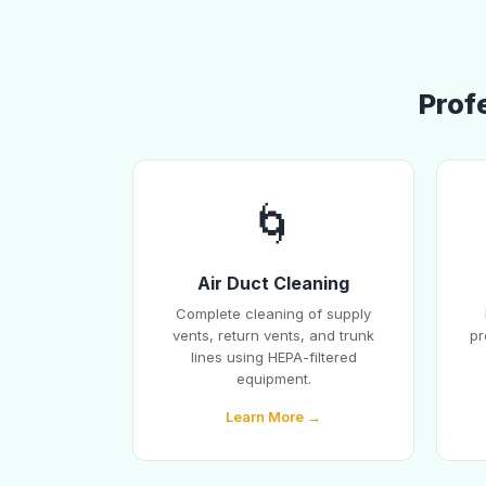
Profe
🌀
Air Duct Cleaning
Complete cleaning of supply
vents, return vents, and trunk
pr
lines using HEPA-filtered
equipment.
Learn More →