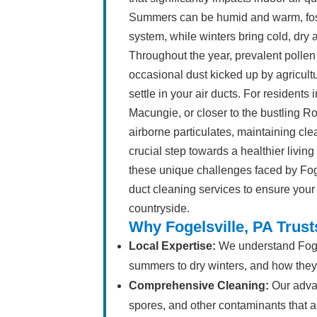
Summers can be humid and warm, fost
system, while winters bring cold, dry 
Throughout the year, prevalent pollen
occasional dust kicked up by agricultu
settle in your air ducts. For resident
Macungie, or closer to the bustling Rou
airborne particulates, maintaining clea
crucial step towards a healthier livi
these unique challenges faced by Fog
duct cleaning services to ensure your
countryside.
Why Fogelsville, PA Trus
Local Expertise:
We understand Fogel
summers to dry winters, and how they a
Comprehensive Cleaning:
Our adva
spores, and other contaminants that ac