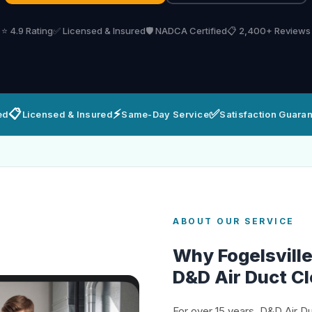
⭐ 4.9 Rating
✅ Licensed & Insured
🛡️ NADCA Certified
📋 2,400+ Reviews
📋
⚡
✅
ed
Licensed & Insured
Same-Day Service
Satisfaction Guara
ABOUT OUR SERVICE
Why Fogelsvil
D&D Air Duct C
For over 15 years, D&D Air D