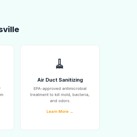
sville
🧹
Air Duct Sanitizing
r
EPA-approved antimicrobial
em
treatment to kill mold, bacteria,
and odors.
Learn More →