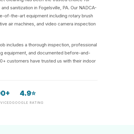
g and sanitization in Fogelsville, PA. Our NADCA-
te-of-the-art equipment including rotary brush
ive air machines, and video camera inspection
ob includes a thorough inspection, professional
ding equipment, and documented before-and-
00+ customers have trusted us with their indoor
00+
4.9⭐
VICED
GOOGLE RATING