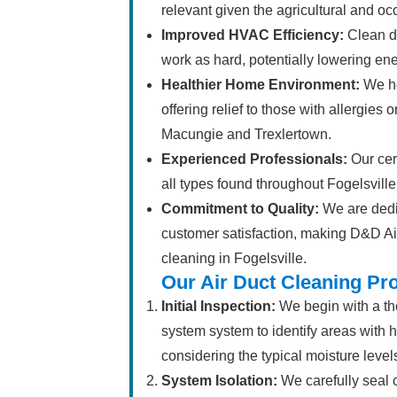
relevant given the agricultural and occ
Improved HVAC Efficiency:
Clean d
work as hard, potentially lowering ener
Healthier Home Environment:
We he
offering relief to those with allergies 
Macungie and Trexlertown.
Experienced Professionals:
Our cert
all types found throughout Fogelsville
Commitment to Quality:
We are dedic
customer satisfaction, making D&D Air
cleaning in Fogelsville.
Our Air Duct Cleaning Pr
Initial Inspection:
We begin with a tho
system system to identify areas with h
considering the typical moisture level
System Isolation:
We carefully seal 