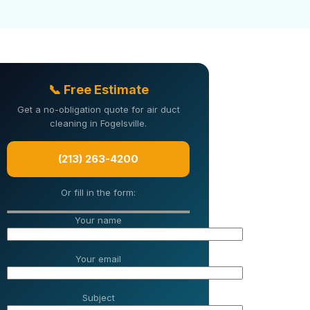
📞 Free Estimate
Get a no-obligation quote for air duct
cleaning in Fogelsville.
(213) 263-4200
Or fill in the form:
Your name
Your email
Subject