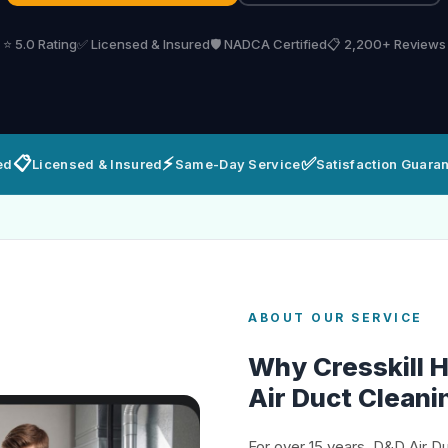
⭐ 5.0 Rating
✅ Licensed & Insured
🛡️ NADCA Certified
📋 2,200+ Reviews
📋
⚡
✅
ed
Licensed & Insured
Same-Day Service
Satisfaction Guara
ABOUT OUR SERVICE
Why Cresskill
Air Duct Cleani
For over 15 years, D&D Air D