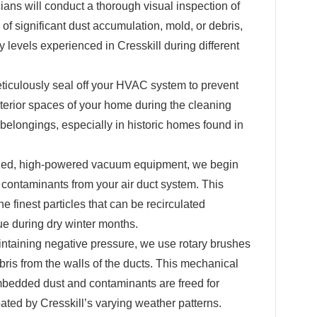
ians will conduct a thorough visual inspection of
 of significant dust accumulation, mold, or debris,
y levels experienced in Cresskill during different
iculously seal off your HVAC system to prevent
nterior spaces of your home during the cleaning
 belongings, especially in historic homes found in
zed, high-powered vacuum equipment, we begin
contaminants from your air duct system. This
e finest particles that can be recirculated
e during dry winter months.
ntaining negative pressure, we use rotary brushes
bris from the walls of the ducts. This mechanical
mbedded dust and contaminants are freed for
ted by Cresskill’s varying weather patterns.