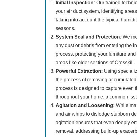
Initial Inspection:
Our trained technic
your air duct system, identifying areas
taking into account the typical humidit
seasons.
System Seal and Protection:
We met
any dust or debris from entering the i
process, protecting your furniture and
areas like older sections of Cresskill.
Powerful Extraction:
Using speciali
the process of removing accumulated 
process is designed to capture even th
throughout your home, a common issu
Agitation and Loosening:
While mai
and air whips to dislodge stubborn de
agitation ensures that even deeply e
removal, addressing build-up exacerba