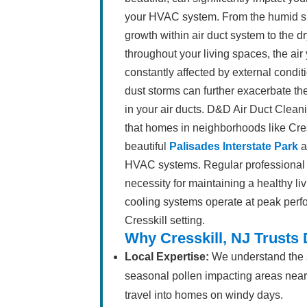
your HVAC system. From the humid 
growth within air duct system to the dr
throughout your living spaces, the air
constantly affected by external condi
dust storms can further exacerbate the
in your air ducts. D&D Air Duct Clea
that homes in neighborhoods like Cr
beautiful
Palisades Interstate Park
a
HVAC systems. Regular professional air
necessity for maintaining a healthy l
cooling systems operate at peak perf
Cresskill setting.
Why Cresskill, NJ Trusts
Local Expertise:
We understand the sp
seasonal pollen impacting areas nea
travel into homes on windy days.