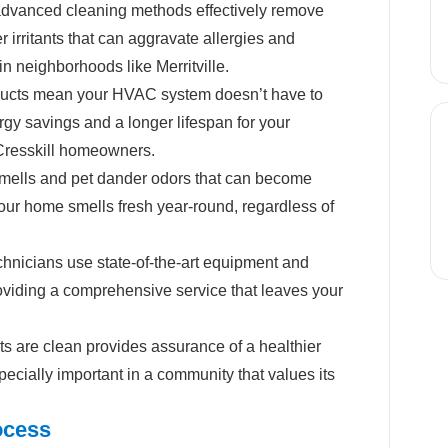
dvanced cleaning methods effectively remove
r irritants that can aggravate allergies and
 in neighborhoods like Merritville.
ucts mean your HVAC system doesn’t have to
rgy savings and a longer lifespan for your
 Cresskill homeowners.
mells and pet dander odors that can become
your home smells fresh year-round, regardless of
hnicians use state-of-the-art equipment and
roviding a comprehensive service that leaves your
s are clean provides assurance of a healthier
pecially important in a community that values its
ocess