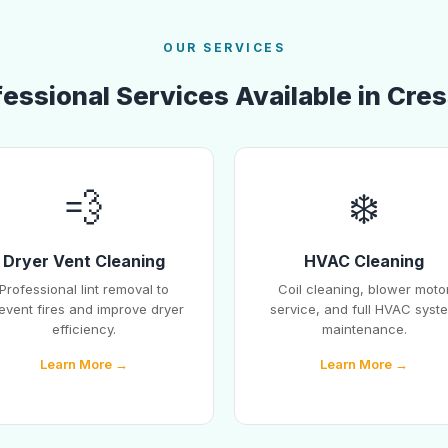
OUR SERVICES
essional Services Available in Cres
💨
❄️
Dryer Vent Cleaning
HVAC Cleaning
Professional lint removal to
Coil cleaning, blower moto
event fires and improve dryer
service, and full HVAC syst
efficiency.
maintenance.
Learn More →
Learn More →