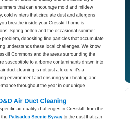
summers that can encourage mold and mildew
y, cold winters that circulate dust and allergens
 you breathe inside your Cresskill home is
tions. Spring pollen and the occasional summer
 problem, depositing fine particles that accumulate
ning understands these local challenges. We know
esskill Commons and the areas surrounding the
re susceptible to airborne contaminants drawn into
 duct cleaning is not just a luxury; it’s a
iving environment and ensuring your heating and
ormance throughout the year in our unique
 D&D Air Duct Cleaning
ecific air quality challenges in Cresskill, from the
r the
Palisades Scenic Byway
to the dust that can