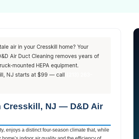
tale air in your Cresskill home? Your
. D&D Air Duct Cleaning removes years of
 truck-mounted HEPA equipment.
ill, NJ starts at $99 — call
(213) 263-
n Cresskill, NJ — D&D Air
y, enjoys a distinct four-season climate that, while
r home’s indoor air quality and the efficiency of