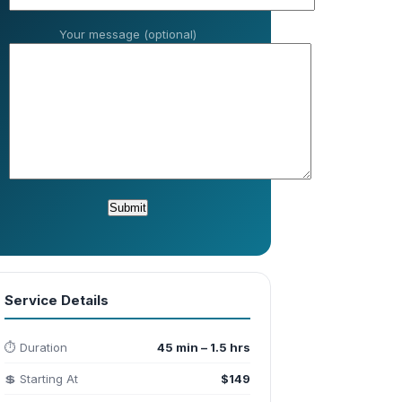
Your message (optional)
Service Details
⏱️ Duration
45 min – 1.5 hrs
💲 Starting At
$149