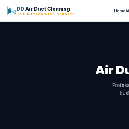
🌬️
DD
Air Duct Cleaning
Home
A
USA NATIONWIDE SERVICE
Air D
Profess
bus