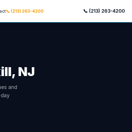
📞 (213) 263-4200
act
📞 (213) 263-4200
ll, NJ
omes and
-day