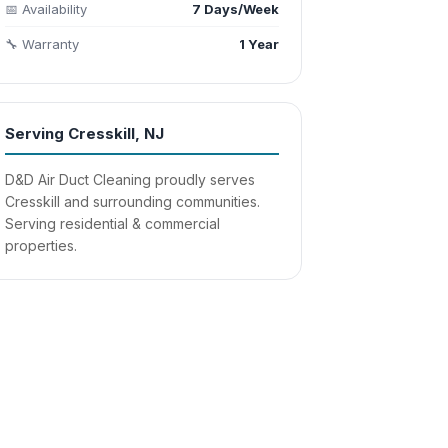
📅 Availability
7 Days/Week
🔧 Warranty
1 Year
Serving Cresskill, NJ
D&D Air Duct Cleaning proudly serves
Cresskill and surrounding communities.
Serving residential & commercial
properties.