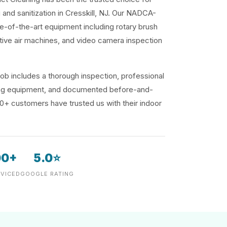
g and sanitization in Cresskill, NJ. Our NADCA-
te-of-the-art equipment including rotary brush
ive air machines, and video camera inspection
ob includes a thorough inspection, professional
ding equipment, and documented before-and-
00+ customers have trusted us with their indoor
00+
5.0⭐
VICED
GOOGLE RATING