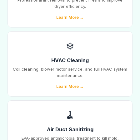
Professional lint removal to prevent fires and improve
dryer efficiency.
Learn More →
❄️
HVAC Cleaning
Coil cleaning, blower motor service, and full HVAC system
maintenance.
Learn More →
🧹
Air Duct Sanitizing
EPA-approved antimicrobial treatment to kill mold,