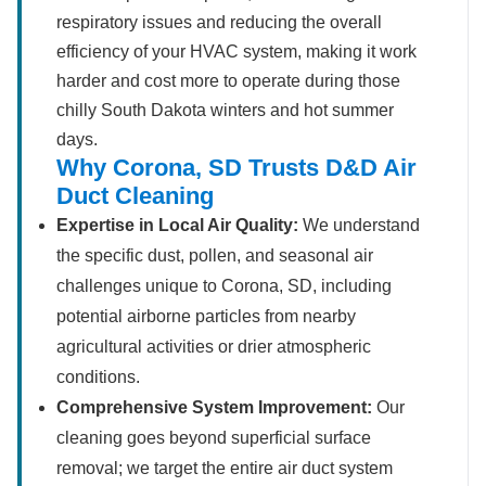
respiratory issues and reducing the overall
efficiency of your HVAC system, making it work
harder and cost more to operate during those
chilly South Dakota winters and hot summer
days.
Why Corona, SD Trusts D&D Air
Duct Cleaning
Expertise in Local Air Quality:
We understand
the specific dust, pollen, and seasonal air
challenges unique to Corona, SD, including
potential airborne particles from nearby
agricultural activities or drier atmospheric
conditions.
Comprehensive System Improvement:
Our
cleaning goes beyond superficial surface
removal; we target the entire air duct system