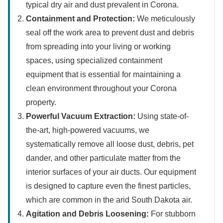
typical dry air and dust prevalent in Corona.
Containment and Protection:
We meticulously
seal off the work area to prevent dust and debris
from spreading into your living or working
spaces, using specialized containment
equipment that is essential for maintaining a
clean environment throughout your Corona
property.
Powerful Vacuum Extraction:
Using state-of-
the-art, high-powered vacuums, we
systematically remove all loose dust, debris, pet
dander, and other particulate matter from the
interior surfaces of your air ducts. Our equipment
is designed to capture even the finest particles,
which are common in the arid South Dakota air.
Agitation and Debris Loosening:
For stubborn