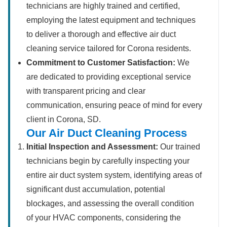
technicians are highly trained and certified,
employing the latest equipment and techniques
to deliver a thorough and effective air duct
cleaning service tailored for Corona residents.
Commitment to Customer Satisfaction:
We
are dedicated to providing exceptional service
with transparent pricing and clear
communication, ensuring peace of mind for every
client in Corona, SD.
Our Air Duct Cleaning Process
Initial Inspection and Assessment:
Our trained
technicians begin by carefully inspecting your
entire air duct system system, identifying areas of
significant dust accumulation, potential
blockages, and assessing the overall condition
of your HVAC components, considering the