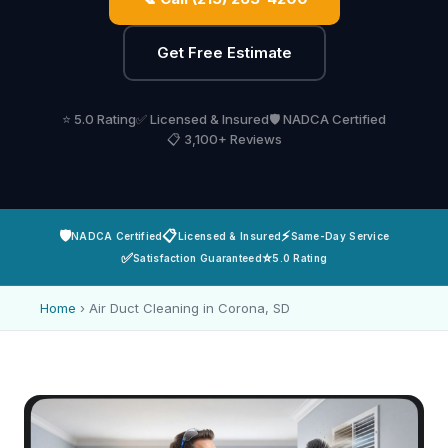
Get Free Estimate
⭐ 5.0 Rating
✅ Licensed & Insured
🛡️ NADCA Certified
📋 3,100+ Reviews
🛡️
📋
⚡
NADCA Certified
Licensed & Insured
Same-Day Service
✅
⭐
Satisfaction Guaranteed
5.0 Rating
Home
›
Air Duct Cleaning in Corona, SD