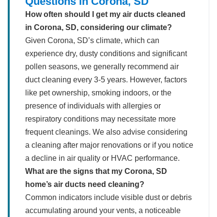
Questions in Corona, SD
How often should I get my air ducts cleaned
in Corona, SD, considering our climate?
Given Corona, SD’s climate, which can
experience dry, dusty conditions and significant
pollen seasons, we generally recommend air
duct cleaning every 3-5 years. However, factors
like pet ownership, smoking indoors, or the
presence of individuals with allergies or
respiratory conditions may necessitate more
frequent cleanings. We also advise considering
a cleaning after major renovations or if you notice
a decline in air quality or HVAC performance.
What are the signs that my Corona, SD
home’s air ducts need cleaning?
Common indicators include visible dust or debris
accumulating around your vents, a noticeable