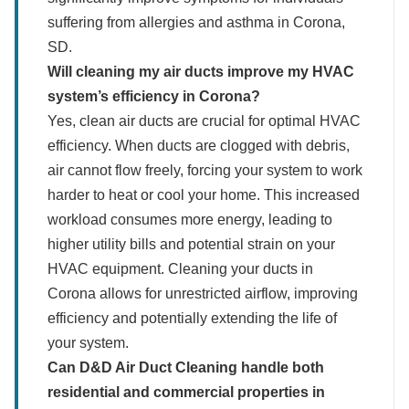
suffering from allergies and asthma in Corona,
SD.
Will cleaning my air ducts improve my HVAC
system’s efficiency in Corona?
Yes, clean air ducts are crucial for optimal HVAC
efficiency. When ducts are clogged with debris,
air cannot flow freely, forcing your system to work
harder to heat or cool your home. This increased
workload consumes more energy, leading to
higher utility bills and potential strain on your
HVAC equipment. Cleaning your ducts in
Corona allows for unrestricted airflow, improving
efficiency and potentially extending the life of
your system.
Can D&D Air Duct Cleaning handle both
residential and commercial properties in