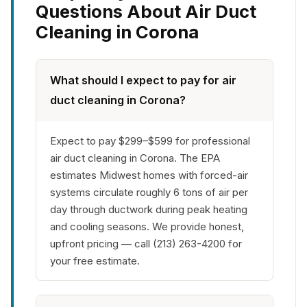
Questions About Air Duct
Cleaning in Corona
What should I expect to pay for air
duct cleaning in Corona?
Expect to pay $299–$599 for professional
air duct cleaning in Corona. The EPA
estimates Midwest homes with forced-air
systems circulate roughly 6 tons of air per
day through ductwork during peak heating
and cooling seasons. We provide honest,
upfront pricing — call (213) 263-4200 for
your free estimate.