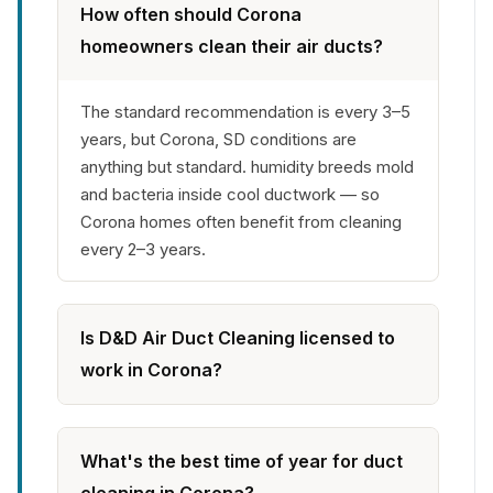
How often should Corona
homeowners clean their air ducts?
The standard recommendation is every 3–5
years, but Corona, SD conditions are
anything but standard. humidity breeds mold
and bacteria inside cool ductwork — so
Corona homes often benefit from cleaning
every 2–3 years.
Is D&D Air Duct Cleaning licensed to
work in Corona?
What's the best time of year for duct