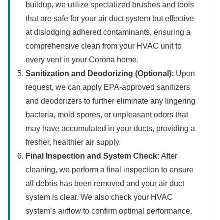
buildup, we utilize specialized brushes and tools
that are safe for your air duct system but effective
at dislodging adhered contaminants, ensuring a
comprehensive clean from your HVAC unit to
every vent in your Corona home.
Sanitization and Deodorizing (Optional):
Upon
request, we can apply EPA-approved sanitizers
and deodorizers to further eliminate any lingering
bacteria, mold spores, or unpleasant odors that
may have accumulated in your ducts, providing a
fresher, healthier air supply.
Final Inspection and System Check:
After
cleaning, we perform a final inspection to ensure
all debris has been removed and your air duct
system is clear. We also check your HVAC
system’s airflow to confirm optimal performance,