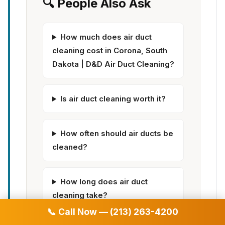
🔍 People Also Ask
How much does air duct
cleaning cost in Corona, South
Dakota | D&D Air Duct Cleaning?
Is air duct cleaning worth it?
How often should air ducts be
cleaned?
How long does air duct
cleaning take?
📞 Call Now — (213) 263-4200