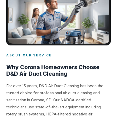
ABOUT OUR SERVICE
Why Corona Homeowners Choose
D&D Air Duct Cleaning
For over 15 years, D&D Air Duct Cleaning has been the
trusted choice for professional air duct cleaning and
sanitization in Corona, SD. Our NADCA-certified
technicians use state-of-the-art equipment including
rotary brush systems, HEPA-filtered negative air