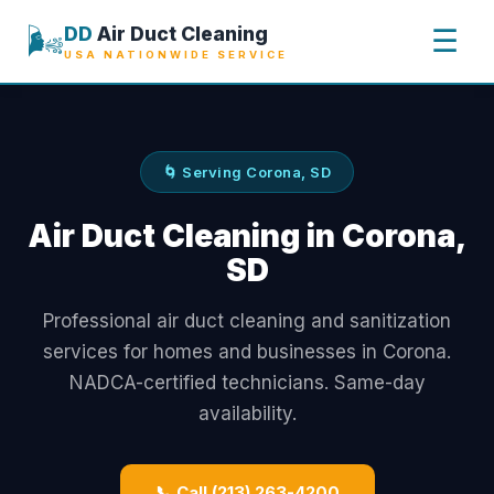
🌬️
DD
Air Duct Cleaning
☰
USA NATIONWIDE SERVICE
🌀 Serving Corona, SD
Air Duct Cleaning in Corona,
SD
Professional air duct cleaning and sanitization
services for homes and businesses in Corona.
NADCA-certified technicians. Same-day
availability.
📞 Call (213) 263-4200