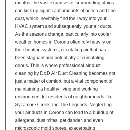
months, the vast expanses of surrounding plains
can kick up significant amounts of pollen and fine
dust, which inevitably find their way into your
HVAC system and subsequently, your air ducts.
As the seasons change, particularly into cooler
weather, homes in Corona often rely heavily on
their heating systems, circulating air that has
been stagnant and potentially accumulating
debris. This is where professional air duct
cleaning by D&D Air Duct Cleaning becomes not
just a matter of comfort, but a vital component of
maintaining a healthy living and working
environment for residents of neighborhoods like
Sycamore Creek and The Legends. Neglecting
your air ducts in Corona can lead to a buildup of
allergens, dust mites, pet dander, and even
microscopic mold spores, exacerbating