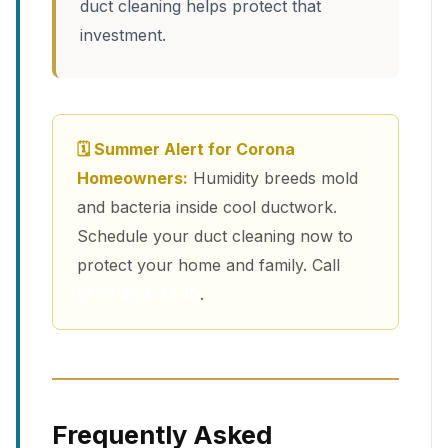
duct cleaning helps protect that
investment.
🗓 Summer Alert for Corona
Homeowners:
Humidity breeds mold
and bacteria inside cool ductwork.
Schedule your duct cleaning now to
protect your home and family. Call
(213) 263-4200
.
Frequently Asked