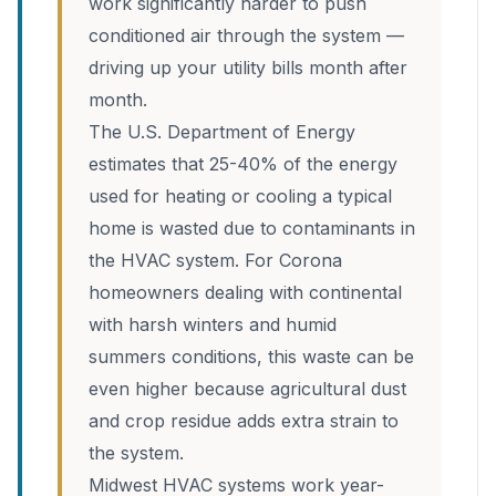
work significantly harder to push
conditioned air through the system —
driving up your utility bills month after
month.
The U.S. Department of Energy
estimates that 25-40% of the energy
used for heating or cooling a typical
home is wasted due to contaminants in
the HVAC system. For Corona
homeowners dealing with continental
with harsh winters and humid
summers conditions, this waste can be
even higher because agricultural dust
and crop residue adds extra strain to
the system.
Midwest HVAC systems work year-