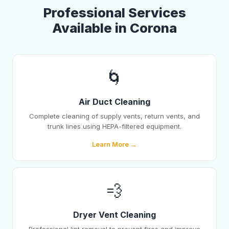
Professional Services
Available in Corona
🌀
Air Duct Cleaning
Complete cleaning of supply vents, return vents, and
trunk lines using HEPA-filtered equipment.
Learn More →
💨
Dryer Vent Cleaning