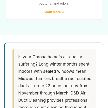
bacteria, and odors.
Learn More →
Is your Corona home's air quality
suffering? Long winter months spent
indoors with sealed windows mean
Midwest families breathe recirculated
duct air up to 23 hours per day from
November through March. D&D Air
Duct Cleaning provides professional,
thorough duct cleaning throughout