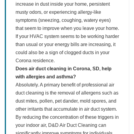
increase in dust inside your home, persistent
musty odors, or experiencing allergy-like
symptoms (sneezing, coughing, watery eyes)
that seem to improve when you leave your home.
If your HVAC system seems to be working harder
than usual or your energy bills are increasing, it
could also be a sign of clogged ducts in your
Corona residence.
Does air duct cleaning in Corona, SD, help
with allergies and asthma?
Absolutely. A primary benefit of professional air
duct cleaning is the removal of allergens such as
dust mites, pollen, pet dander, mold spores, and
other irritants that accumulate in air duct system.
By reducing the concentration of these triggers in
your indoor air, D&D Air Duct Cleaning can
significantly improve symptoms for individuals