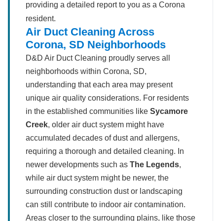
providing a detailed report to you as a Corona
resident.
Air Duct Cleaning Across
Corona, SD Neighborhoods
D&D Air Duct Cleaning proudly serves all
neighborhoods within Corona, SD,
understanding that each area may present
unique air quality considerations. For residents
in the established communities like
Sycamore
Creek
, older air duct system might have
accumulated decades of dust and allergens,
requiring a thorough and detailed cleaning. In
newer developments such as
The Legends
,
while air duct system might be newer, the
surrounding construction dust or landscaping
can still contribute to indoor air contamination.
Areas closer to the surrounding plains, like those