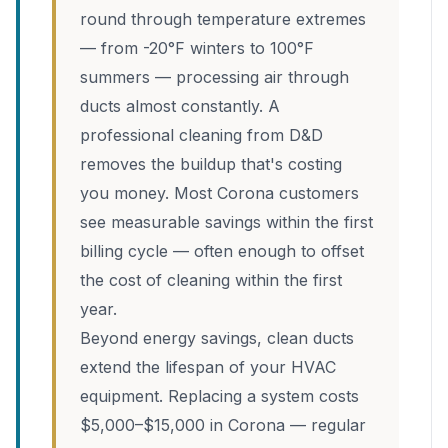
round through temperature extremes
— from -20°F winters to 100°F
summers — processing air through
ducts almost constantly. A
professional cleaning from D&D
removes the buildup that's costing
you money. Most Corona customers
see measurable savings within the first
billing cycle — often enough to offset
the cost of cleaning within the first
year.
Beyond energy savings, clean ducts
extend the lifespan of your HVAC
equipment. Replacing a system costs
$5,000–$15,000 in Corona — regular