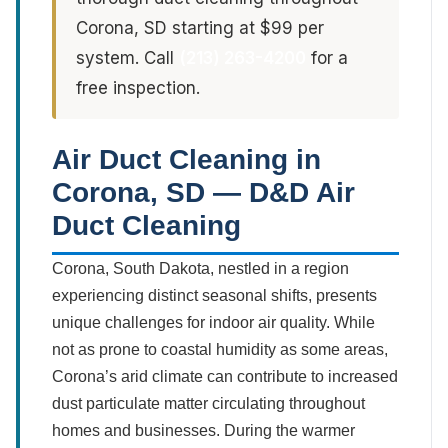
Corona, SD starting at $99 per
system. Call
(213) 263-4200
for a
free inspection.
Air Duct Cleaning in
Corona, SD — D&D Air
Duct Cleaning
Corona, South Dakota, nestled in a region
experiencing distinct seasonal shifts, presents
unique challenges for indoor air quality. While
not as prone to coastal humidity as some areas,
Corona’s arid climate can contribute to increased
dust particulate matter circulating throughout
homes and businesses. During the warmer