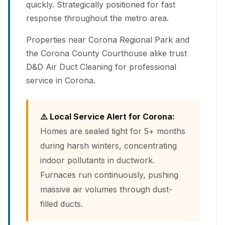
quickly. Strategically positioned for fast
response throughout the metro area.
Properties near Corona Regional Park and
the Corona County Courthouse alike trust
D&D Air Duct Cleaning for professional
service in Corona.
⚠️ Local Service Alert for Corona:
Homes are sealed tight for 5+ months
during harsh winters, concentrating
indoor pollutants in ductwork.
Furnaces run continuously, pushing
massive air volumes through dust-
filled ducts.