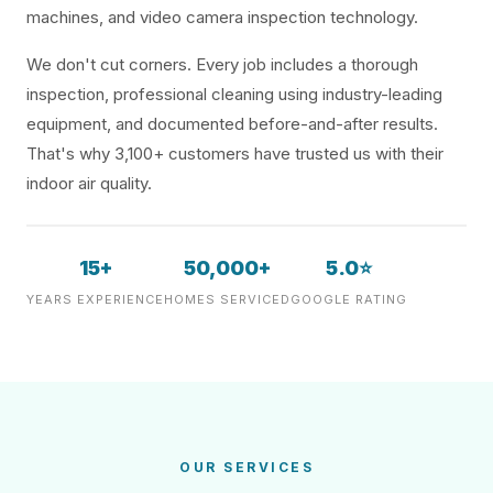
machines, and video camera inspection technology.
We don't cut corners. Every job includes a thorough
inspection, professional cleaning using industry-leading
equipment, and documented before-and-after results.
That's why 3,100+ customers have trusted us with their
indoor air quality.
15+
50,000+
5.0⭐
YEARS EXPERIENCE
HOMES SERVICED
GOOGLE RATING
OUR SERVICES