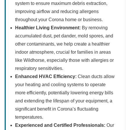
system to ensure maximum debris extraction,
improving airflow and reducing allergens
throughout your Corona home or business.
Healthier Living Environment:
By removing
accumulated dust, pet dander, mold spores, and
other contaminants, we help create a healthier
indoor atmosphere, crucial for families in areas
like Wildhorse, especially those with allergies or
respiratory sensitivities.
Enhanced HVAC Efficiency:
Clean ducts allow
your heating and cooling systems to operate
more efficiently, potentially lowering energy bills
and extending the lifespan of your equipment, a
significant benefit in Corona’s fluctuating
temperatures.
Experienced and Certified Professionals:
Our