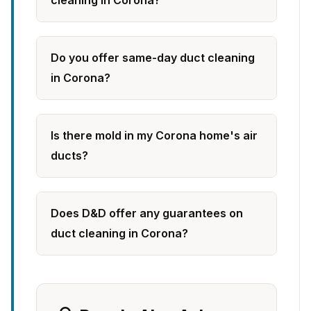
cleaning in Corona?
Do you offer same-day duct cleaning
in Corona?
Is there mold in my Corona home's air
ducts?
Does D&D offer any guarantees on
duct cleaning in Corona?