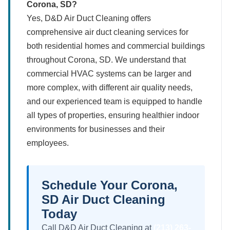
Corona, SD?
Yes, D&D Air Duct Cleaning offers
comprehensive air duct cleaning services for
both residential homes and commercial buildings
throughout Corona, SD. We understand that
commercial HVAC systems can be larger and
more complex, with different air quality needs,
and our experienced team is equipped to handle
all types of properties, ensuring healthier indoor
environments for businesses and their
employees.
Schedule Your Corona,
SD Air Duct Cleaning
Today
Call D&D Air Duct Cleaning at
(213) 263-