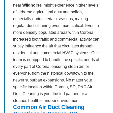
near
Wildhorse
, might experience higher levels
of airborne agricultural dust and pollen,
especially during certain seasons, making
regular duct cleaning even more critical. Even in
more densely populated areas within Corona,
increased foot traffic and commercial activity can
subtly influence the air that circulates through
residential and commercial HVAC systems. Our
team is equipped to handle the specific needs of
every part of Corona, ensuring clean air for
everyone, from the historical downtown to the
newer suburban expansions. No matter your
specific location within Corona, SD, D&D Air
Duct Cleaning is your trusted partner for a
cleaner, healthier indoor environment.
Common Air Duct Cleaning