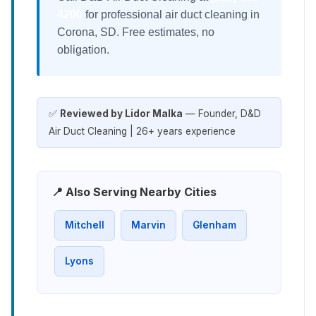
4200
for professional air duct cleaning in
Corona, SD. Free estimates, no
obligation.
✅
Reviewed by Lidor Malka
— Founder, D&D
Air Duct Cleaning | 26+ years experience
📍 Also Serving Nearby Cities
Mitchell
Marvin
Glenham
Lyons