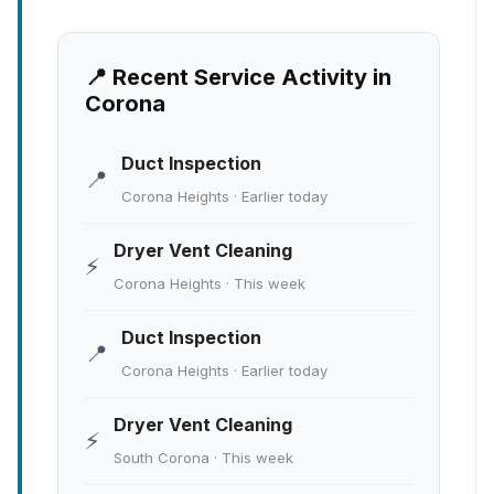
📍 Recent Service Activity in
Corona
Duct Inspection
📍
Corona Heights · Earlier today
Dryer Vent Cleaning
⚡
Corona Heights · This week
Duct Inspection
📍
Corona Heights · Earlier today
Dryer Vent Cleaning
⚡
South Corona · This week