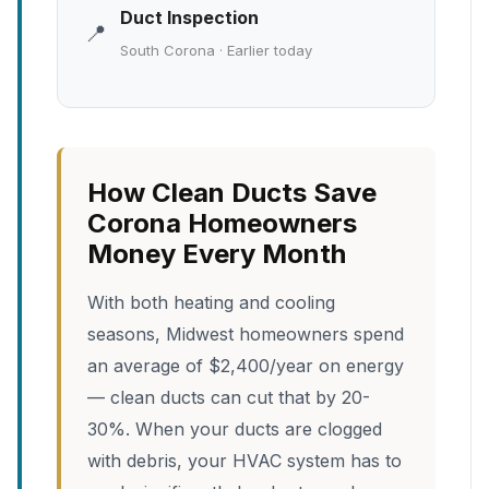
Duct Inspection
📍
South Corona · Earlier today
How Clean Ducts Save
Corona Homeowners
Money Every Month
With both heating and cooling
seasons, Midwest homeowners spend
an average of $2,400/year on energy
— clean ducts can cut that by 20-
30%. When your ducts are clogged
with debris, your HVAC system has to