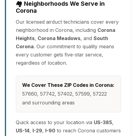
🏘️ Neighborhoods We Serve in
Corona
Our licensed airduct technicians cover every
neighborhood in Corona, including
Corona
Heights
,
Corona Meadows
, and
South
Corona
. Our commitment to quality means
every customer gets five-star service,
regardless of location.
We Cover These ZIP Codes in Corona:
57660, 57742, 57402, 57599, 57222
and surrounding areas
Quick access to your location via
US-385
,
US-14
,
I-29
,
I-90
to reach Corona customers