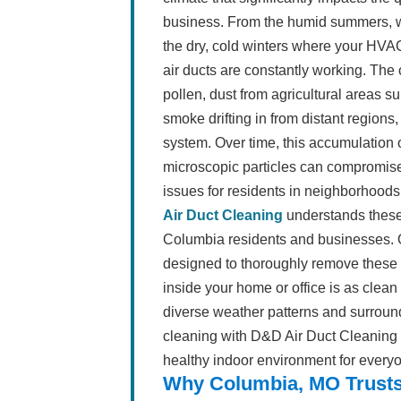
business. From the humid summers, 
the dry, cold winters where your HVA
air ducts are constantly working. The 
pollen, dust from agricultural areas 
smoke drifting in from distant regions,
system. Over time, this accumulation o
microscopic particles can compromise i
issues for residents in neighborhood
Air Duct Cleaning
understands these
Columbia residents and businesses. O
designed to thoroughly remove these 
inside your home or office is as clea
diverse weather patterns and surroundi
cleaning with D&D Air Duct Cleaning i
healthy indoor environment for everyon
Why Columbia, MO Trusts