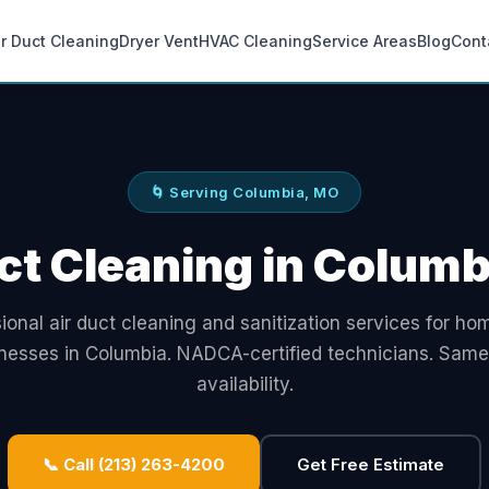
ir Duct Cleaning
Dryer Vent
HVAC Cleaning
Service Areas
Blog
Cont
🌀 Serving Columbia, MO
ct Cleaning in Colum
ional air duct cleaning and sanitization services for h
nesses in Columbia. NADCA-certified technicians. Sam
availability.
📞 Call (213) 263-4200
Get Free Estimate