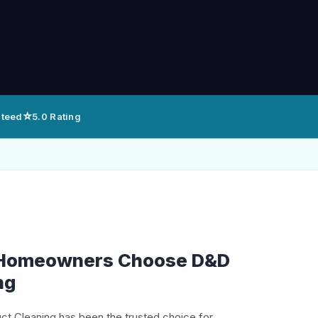
⭐
nteed
5.0 Rating
 Homeowners Choose D&D
ng
uct Cleaning has been the trusted choice for