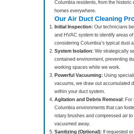
Columbia residents, from the historic
homes everywhere.
Our Air Duct Cleaning Pr
Initial Inspection:
Our technicians beg
and HVAC system to identify areas of
considering Columbia’s typical dust a
System Isolation:
We strategically se
contained environment, preventing dus
working spaces while we work.
Powerful Vacuuming:
Using special
vacuums, we draw out accumulated dust
within your duct system.
Agitation and Debris Removal:
For 
Columbia environments that can foste
rotary brushes and compressed air to 
vacuumed away.
Sanitizing (Optional):
If requested o