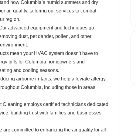
and how Columbia’s humid summers and dry
or air quality, tailoring our services to combat
ur region.
ur advanced equipment and techniques go
emoving dust, pet dander, pollen, and other
environment.
ucts mean your HVAC system doesn’t have to
nergy bills for Columbia homeowners and
eating and cooling seasons.
ducing airborne irritants, we help alleviate allergy
roughout Columbia, including those in areas
 Cleaning employs certified technicians dedicated
vice, building trust with families and businesses
are committed to enhancing the air quality for all