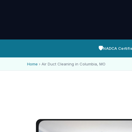
🛡️
NADCA Certifi
Home
›
Air Duct Cleaning in Columbia, MO