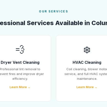
OUR SERVICES
essional Services Available in Col
💨
❄️
Dryer Vent Cleaning
HVAC Cleaning
Professional lint removal to
Coil cleaning, blower moto
event fires and improve dryer
service, and full HVAC syst
efficiency.
maintenance.
Learn More →
Learn More →