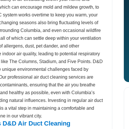
which can encourage mold and mildew growth, to
C system works overtime to keep you warm, your
changing seasons also bring fluctuating levels of
surrounding Columbia, and even occasional wildfire
 all of which can settle deep within your ventilation
f allergens, dust, pet dander, and other
ndoor air quality, leading to potential respiratory
s like The Columns, Stadium, and Five Points. D&D
 unique environmental challenges faced by
ur professional air duct cleaning services are
contaminants, ensuring that the air you breathe
n and healthy as possible, even with Columbia’s
ng natural influences. Investing in regular air duct
s a vital step in maintaining a comfortable and
e in our vibrant city.
 D&D Air Duct Cleaning