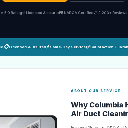
⭐ 5.0 Rating
✅ Licensed & Insured
🛡️ NADCA Certified
📋 2,200+ Reviews
📋
⚡
✅
ed
Licensed & Insured
Same-Day Service
Satisfaction Guara
ABOUT OUR SERVICE
Why Columbia
Air Duct Cleani
For over 15 years, D&D Air D