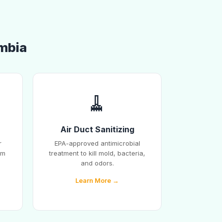
umbia
🧹
Air Duct Sanitizing
r
EPA-approved antimicrobial
em
treatment to kill mold, bacteria,
and odors.
Learn More →