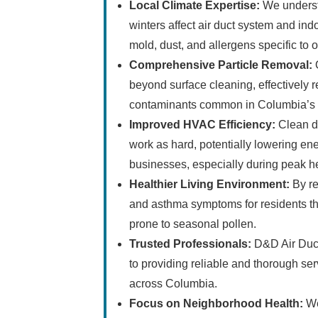
Local Climate Expertise:
We underst
winters affect air duct system and indo
mold, dust, and allergens specific to o
Comprehensive Particle Removal:
O
beyond surface cleaning, effectively r
contaminants common in Columbia’s 
Improved HVAC Efficiency:
Clean d
work as hard, potentially lowering e
businesses, especially during peak h
Healthier Living Environment:
By re
and asthma symptoms for residents th
prone to seasonal pollen.
Trusted Professionals:
D&D Air Duct
to providing reliable and thorough ser
across Columbia.
Focus on Neighborhood Health:
We 