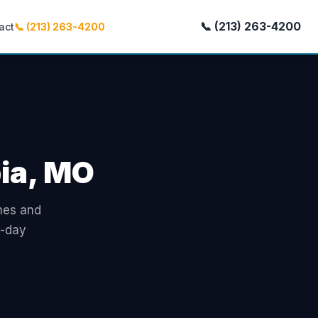
📞 (213) 263-4200
act
📞 (213) 263-4200
bia, MO
omes and
e-day