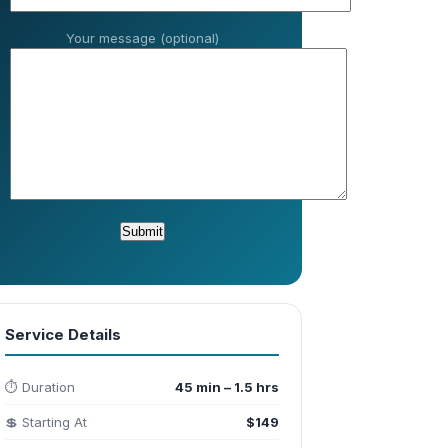
Your message (optional)
Service Details
⏱️ Duration
45 min – 1.5 hrs
💲 Starting At
$149