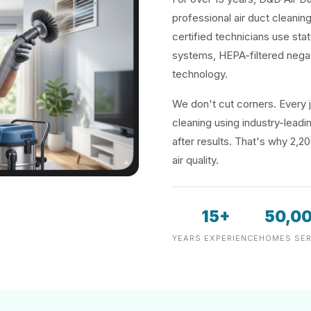
professional air duct cleani
certified technicians use sta
systems, HEPA-filtered negat
technology.
We don't cut corners. Every j
cleaning using industry-lea
after results. That's why 2,2
air quality.
15+
50,0
YEARS EXPERIENCE
HOMES SER