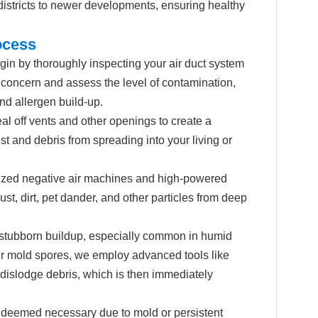
 districts to newer developments, ensuring healthy
ocess
in by thoroughly inspecting your air duct system
 concern and assess the level of contamination,
nd allergen build-up.
al off vents and other openings to create a
t and debris from spreading into your living or
ized negative air machines and high-powered
, dirt, pet dander, and other particles from deep
stubborn buildup, especially common in humid
r mold spores, we employ advanced tools like
dislodge debris, which is then immediately
r deemed necessary due to mold or persistent