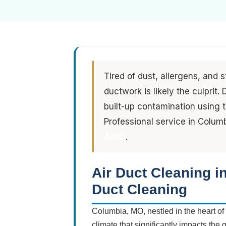
Tired of dust, allergens, and 
ductwork is likely the culprit
built-up contamination using
Professional service in Colum
4200
.
Air Duct Cleaning 
Duct Cleaning
Columbia, MO, nestled in the heart of
climate that significantly impacts the 