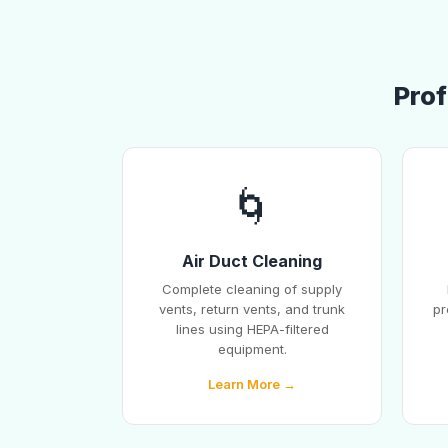
Prof
🌀
Air Duct Cleaning
Complete cleaning of supply
vents, return vents, and trunk
pr
lines using HEPA-filtered
equipment.
Learn More →