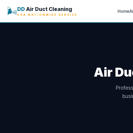
🌬️
DD
Air Duct Cleaning
Home
A
USA NATIONWIDE SERVICE
Air Du
Profess
busi