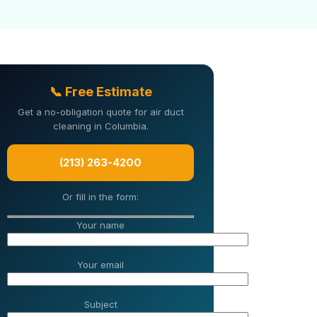
📞 Free Estimate
Get a no-obligation quote for air duct
cleaning in Columbia.
(213) 263-4200
Or fill in the form:
Your name
Your email
Subject