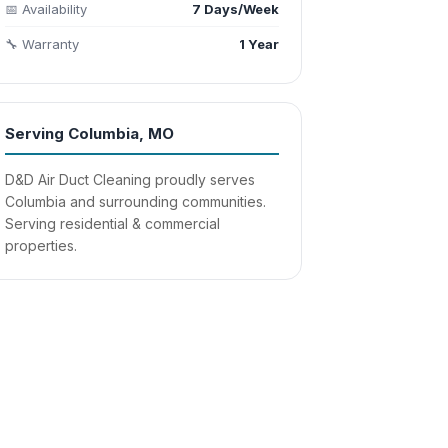
📅 Availability
7 Days/Week
🔧 Warranty
1 Year
Serving Columbia, MO
D&D Air Duct Cleaning proudly serves
Columbia and surrounding communities.
Serving residential & commercial
properties.