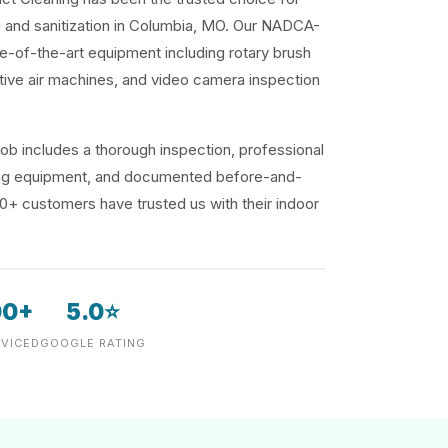
ng and sanitization in Columbia, MO. Our NADCA-
te-of-the-art equipment including rotary brush
ive air machines, and video camera inspection
ob includes a thorough inspection, professional
ding equipment, and documented before-and-
00+ customers have trusted us with their indoor
00+
5.0⭐
VICED
GOOGLE RATING