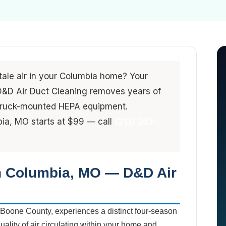
stale air in your Columbia home? Your
. D&D Air Duct Cleaning removes years of
 truck-mounted HEPA equipment.
bia, MO starts at $99 — call
(213) 263-
in Columbia, MO — D&D Air
 Boone County, experiences a distinct four-season
quality of air circulating within your home and