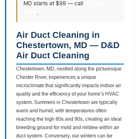
MD starts at $99 — call
(213) 263-
4200
.
Air Duct Cleaning in
Chestertown, MD — D&D
Air Duct Cleaning
Chestertown, MD, nestled along the picturesque
Chester River, experiences a unique
microclimate that significantly impacts indoor air
quality and the efficiency of your home’s HVAC
system. Summers in Chestertown are typically
warm and humid, with temperatures often
reaching the high 80s and 90s, creating an ideal
breeding ground for mold and mildew within air
duct system. Conversely, our winters can be