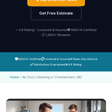
Get Free Estimate
⭐ 4.8 Rating
✅ Licensed & Insured
🛡️ NADCA Certified
📋 1,800+ Reviews
🛡️
📋
⚡
NADCA Certified
Licensed & Insured
Same-Day Service
✅
⭐
Satisfaction Guaranteed
4.8 Rating
Home
›
Air Duct Cleaning in Chestertown, MD