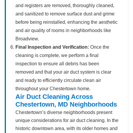
and registers are removed, thoroughly cleaned,
and sanitized to remove surface dust and grime
before being reinstalled, enhancing the aesthetic
and air quality of rooms in neighborhoods like
Broadview.
Final Inspection and Verification:
Once the
cleaning is complete, we perform a final
inspection to ensure all debris has been
removed and that your air duct system is clear
and ready to efficiently circulate clean air
throughout your Chestertown home.
Air Duct Cleaning Across
Chestertown, MD Neighborhoods
Chestertown’s diverse neighborhoods present
unique considerations for air duct cleaning. In the
historic downtown area, with its older homes and