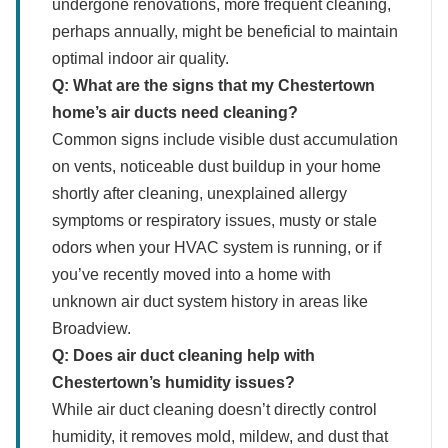
undergone renovations, more frequent cleaning,
perhaps annually, might be beneficial to maintain
optimal indoor air quality.
Q: What are the signs that my Chestertown
home’s air ducts need cleaning?
Common signs include visible dust accumulation
on vents, noticeable dust buildup in your home
shortly after cleaning, unexplained allergy
symptoms or respiratory issues, musty or stale
odors when your HVAC system is running, or if
you’ve recently moved into a home with
unknown air duct system history in areas like
Broadview.
Q: Does air duct cleaning help with
Chestertown’s humidity issues?
While air duct cleaning doesn’t directly control
humidity, it removes mold, mildew, and dust that