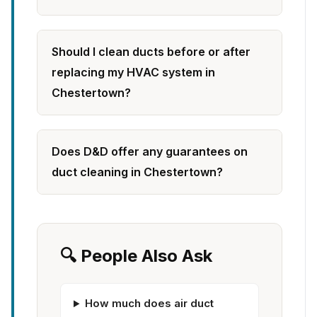
Should I clean ducts before or after
replacing my HVAC system in
Chestertown?
Does D&D offer any guarantees on
duct cleaning in Chestertown?
🔍 People Also Ask
How much does air duct