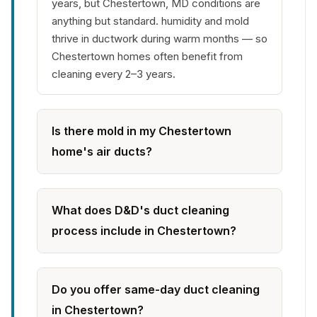
years, but Chestertown, MD conditions are
anything but standard. humidity and mold
thrive in ductwork during warm months — so
Chestertown homes often benefit from
cleaning every 2–3 years.
Is there mold in my Chestertown
home's air ducts?
What does D&D's duct cleaning
process include in Chestertown?
Do you offer same-day duct cleaning
in Chestertown?