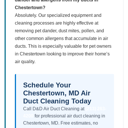
Chestertown?
Absolutely. Our specialized equipment and
cleaning processes are highly effective at
removing pet dander, dust mites, pollen, and
other common allergens that accumulate in air
ducts. This is especially valuable for pet owners
in Chestertown looking to improve their home’s
air quality.
Schedule Your
Chestertown, MD Air
Duct Cleaning Today
Call D&D Air Duct Cleaning at
(213) 263-
4200
for professional air duct cleaning in
Chestertown, MD. Free estimates, no