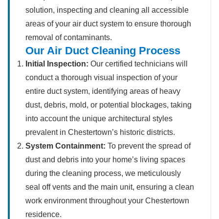
solution, inspecting and cleaning all accessible
areas of your air duct system to ensure thorough
removal of contaminants.
Our Air Duct Cleaning Process
Initial Inspection:
Our certified technicians will
conduct a thorough visual inspection of your
entire duct system, identifying areas of heavy
dust, debris, mold, or potential blockages, taking
into account the unique architectural styles
prevalent in Chestertown’s historic districts.
System Containment:
To prevent the spread of
dust and debris into your home’s living spaces
during the cleaning process, we meticulously
seal off vents and the main unit, ensuring a clean
work environment throughout your Chestertown
residence.