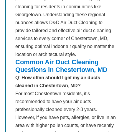
cleaning for residents in communities like
Georgetown. Understanding these regional
nuances allows D&D Air Duct Cleaning to
provide tailored and effective air duct cleaning
services to every corner of Chestertown, MD,
ensuring optimal indoor air quality no matter the
location or architectural style.
Common Air Duct Cleaning
Questions in Chestertown, MD
Q: How often should I get my air ducts
cleaned in Chestertown, MD?
For most Chestertown residents, it’s
recommended to have your air ducts
professionally cleaned every 2-3 years.
However, if you have pets, allergies, or live in an
area with higher pollen counts, or have recently