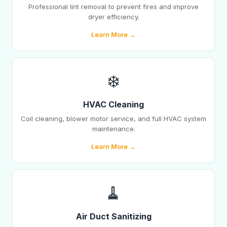
Professional lint removal to prevent fires and improve
dryer efficiency.
Learn More →
❄️
HVAC Cleaning
Coil cleaning, blower motor service, and full HVAC system
maintenance.
Learn More →
🧹
Air Duct Sanitizing