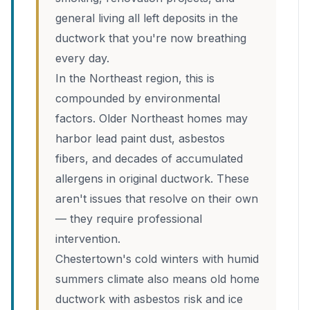
general living all left deposits in the
ductwork that you're now breathing
every day.
In the Northeast region, this is
compounded by environmental
factors. Older Northeast homes may
harbor lead paint dust, asbestos
fibers, and decades of accumulated
allergens in original ductwork. These
aren't issues that resolve on their own
— they require professional
intervention.
Chestertown's cold winters with humid
summers climate also means old home
ductwork with asbestos risk and ice