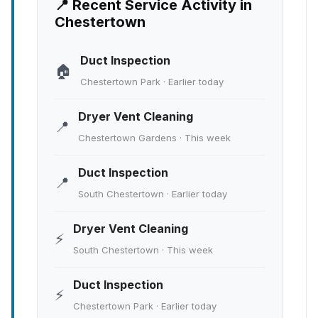
📍 Recent Service Activity in
Chestertown
Duct Inspection
🏠
Chestertown Park · Earlier today
Dryer Vent Cleaning
📍
Chestertown Gardens · This week
Duct Inspection
📍
South Chestertown · Earlier today
Dryer Vent Cleaning
⚡
South Chestertown · This week
Duct Inspection
⚡
Chestertown Park · Earlier today