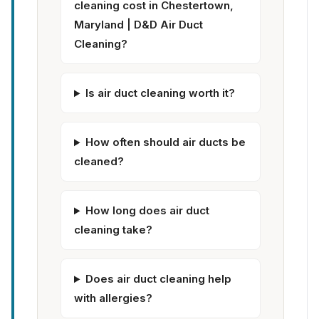
cleaning cost in Chestertown,
Maryland | D&D Air Duct
Cleaning?
Is air duct cleaning worth it?
How often should air ducts be
cleaned?
How long does air duct
cleaning take?
Does air duct cleaning help
with allergies?