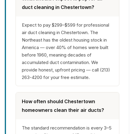
duct cleaning in Chestertown?
Expect to pay $299–$599 for professional
air duct cleaning in Chestertown. The
Northeast has the oldest housing stock in
America — over 40% of homes were built
before 1960, meaning decades of
accumulated duct contamination. We
provide honest, upfront pricing — call (213)
263-4200 for your free estimate.
How often should Chestertown
homeowners clean their air ducts?
The standard recommendation is every 3–5