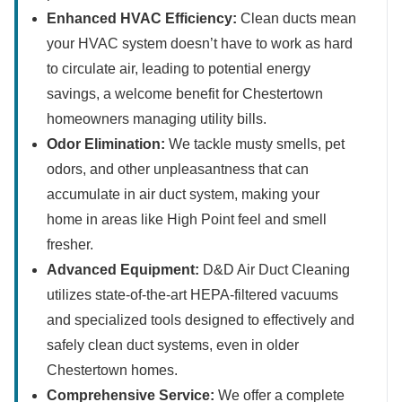
Enhanced HVAC Efficiency:
Clean ducts mean
your HVAC system doesn’t have to work as hard
to circulate air, leading to potential energy
savings, a welcome benefit for Chestertown
homeowners managing utility bills.
Odor Elimination:
We tackle musty smells, pet
odors, and other unpleasantness that can
accumulate in air duct system, making your
home in areas like High Point feel and smell
fresher.
Advanced Equipment:
D&D Air Duct Cleaning
utilizes state-of-the-art HEPA-filtered vacuums
and specialized tools designed to effectively and
safely clean duct systems, even in older
Chestertown homes.
Comprehensive Service:
We offer a complete