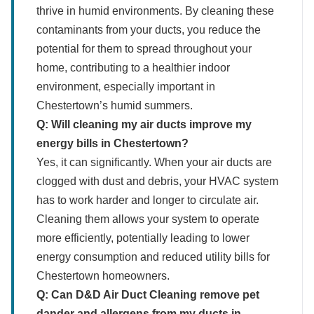
thrive in humid environments. By cleaning these
contaminants from your ducts, you reduce the
potential for them to spread throughout your
home, contributing to a healthier indoor
environment, especially important in
Chestertown’s humid summers.
Q: Will cleaning my air ducts improve my
energy bills in Chestertown?
Yes, it can significantly. When your air ducts are
clogged with dust and debris, your HVAC system
has to work harder and longer to circulate air.
Cleaning them allows your system to operate
more efficiently, potentially leading to lower
energy consumption and reduced utility bills for
Chestertown homeowners.
Q: Can D&D Air Duct Cleaning remove pet
dander and allergens from my ducts in