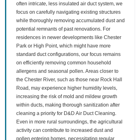
often intricate, less insulated air duct system, we
focus on carefully navigating existing structures
while thoroughly removing accumulated dust and
potential remnants of past renovations. For
residences in newer developments like Chester
Park or High Point, which might have more
standard duct configurations, our focus remains
on efficiently removing common household
allergens and seasonal pollen. Areas closer to
the Chester River, such as those near Rock Hall
Road, may experience higher humidity levels,
increasing the risk of mold and mildew growth
within ducts, making thorough sanitization after
cleaning a priority for D&D Air Duct Cleaning.
Even in more rural surroundings, the agricultural
activity can contribute to increased dust and
pollen entering homes, necessitating regular