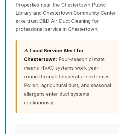
Properties near the Chestertown Public
Library and Chestertown Community Center
alike trust D&D Air Duct Cleaning for
professional service in Chestertown.
⚠️ Local Service Alert for
Chestertown:
Four-season climate
means HVAC systems work year-
round through temperature extremes.
Pollen, agricultural dust, and seasonal
allergens enter duct systems
continuously.