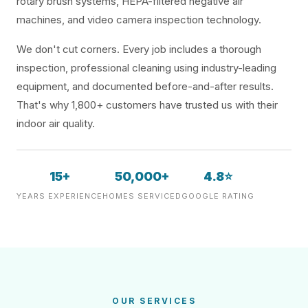
rotary brush systems, HEPA-filtered negative air
machines, and video camera inspection technology.
We don't cut corners. Every job includes a thorough
inspection, professional cleaning using industry-leading
equipment, and documented before-and-after results.
That's why 1,800+ customers have trusted us with their
indoor air quality.
15+
50,000+
4.8⭐
YEARS EXPERIENCE
HOMES SERVICED
GOOGLE RATING
OUR SERVICES