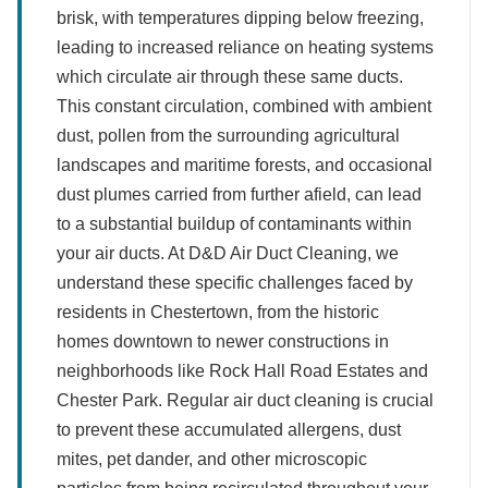
brisk, with temperatures dipping below freezing,
leading to increased reliance on heating systems
which circulate air through these same ducts.
This constant circulation, combined with ambient
dust, pollen from the surrounding agricultural
landscapes and maritime forests, and occasional
dust plumes carried from further afield, can lead
to a substantial buildup of contaminants within
your air ducts. At D&D Air Duct Cleaning, we
understand these specific challenges faced by
residents in Chestertown, from the historic
homes downtown to newer constructions in
neighborhoods like Rock Hall Road Estates and
Chester Park. Regular air duct cleaning is crucial
to prevent these accumulated allergens, dust
mites, pet dander, and other microscopic