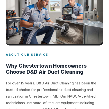
ABOUT OUR SERVICE
Why Chestertown Homeowners
Choose D&D Air Duct Cleaning
For over 15 years, D&D Air Duct Cleaning has been the
trusted choice for professional air duct cleaning and
sanitization in Chestertown, MD. Our NADCA-certified
technicians use state-of-the-art equipment including