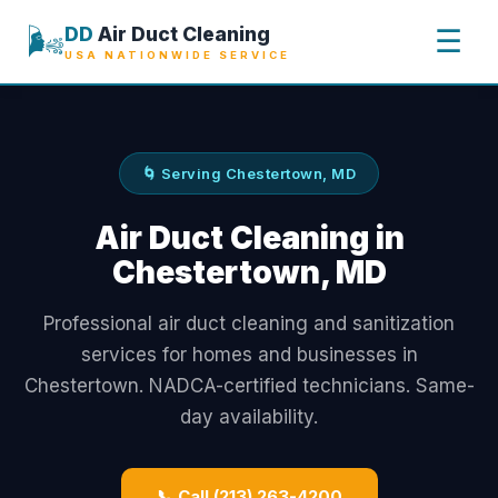
🌬️
DD
Air Duct Cleaning
☰
USA NATIONWIDE SERVICE
🌀 Serving Chestertown, MD
Air Duct Cleaning in
Chestertown, MD
Professional air duct cleaning and sanitization
services for homes and businesses in
Chestertown. NADCA-certified technicians. Same-
day availability.
📞 Call (213) 263-4200