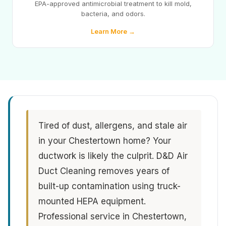
EPA-approved antimicrobial treatment to kill mold,
bacteria, and odors.
Learn More →
Tired of dust, allergens, and stale air
in your Chestertown home? Your
ductwork is likely the culprit. D&D Air
Duct Cleaning removes years of
built-up contamination using truck-
mounted HEPA equipment.
Professional service in Chestertown,