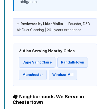
obligation.
✅
Reviewed by Lidor Malka
— Founder, D&D
Air Duct Cleaning | 26+ years experience
📍 Also Serving Nearby Cities
Cape Saint Claire
Randallstown
Manchester
Windsor Mill
🏘️ Neighborhoods We Serve in
Chestertown