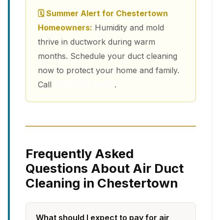
🗓 Summer Alert for Chestertown
Homeowners:
Humidity and mold
thrive in ductwork during warm
months. Schedule your duct cleaning
now to protect your home and family.
Call
(213) 263-4200
.
Frequently Asked
Questions About Air Duct
Cleaning in Chestertown
What should I expect to pay for air