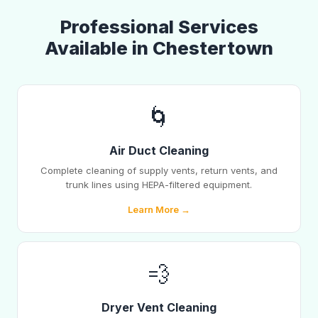
Professional Services
Available in Chestertown
🌀
Air Duct Cleaning
Complete cleaning of supply vents, return vents, and
trunk lines using HEPA-filtered equipment.
Learn More →
💨
Dryer Vent Cleaning