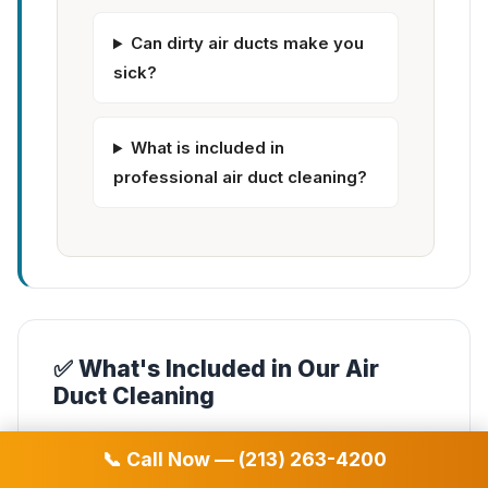
Can dirty air ducts make you
sick?
What is included in
professional air duct cleaning?
✅ What's Included in Our Air
Duct Cleaning
✓
Complete air duct system cleaning
📞 Call Now — (213) 263-4200
✓
Supply & return vent cleaning