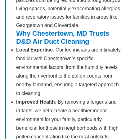
particles from being recirculated throughout your
living spaces, potentially exacerbating allergies
and respiratory issues for families in areas like
Georgetown and Cloverdale.
Why Chestertown, MD Trusts
D&D Air Duct Cleaning
Local Expertise:
Our technicians are intimately
familiar with Chestertown’s specific
environmental factors, from the humidity levels
along the riverfront to the pollen counts from
nearby farmland, ensuring a targeted approach
to cleaning.
Improved Health:
By removing allergens and
irritants, we help create a healthier indoor
environment for your family, particularly
beneficial for those in neighborhoods with high
pollen concentration like the rural outskirts.