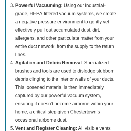
Powerful Vacuuming:
Using our industrial-
grade, HEPA-filtered vacuum systems, we create
a negative pressure environment to gently yet
effectively pull out accumulated dust, dirt,
allergens, and other particulate matter from your
entire duct network, from the supply to the return
lines.
Agitation and Debris Removal:
Specialized
brushes and tools are used to dislodge stubborn
debris clinging to the interior walls of your ducts.
This loosened material is then immediately
captured by our powerful vacuum system,
ensuring it doesn’t become airborne within your
home, a critical step given Chestertown’s
occasional airborne dust.
Vent and Register Cleaning:
All visible vents