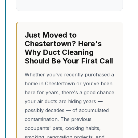
Just Moved to
Chestertown? Here's
Why Duct Cleaning
Should Be Your First Call
Whether you've recently purchased a
home in Chestertown or you've been
here for years, there's a good chance
your air ducts are hiding years —
possibly decades — of accumulated
contamination. The previous
occupants' pets, cooking habits,
smoking, renovation projects, and