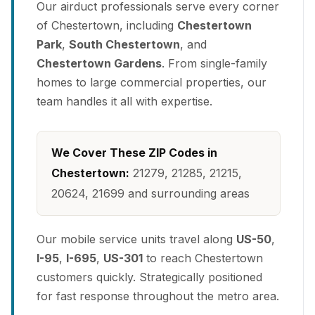
Our airduct professionals serve every corner
of Chestertown, including
Chestertown
Park
,
South Chestertown
, and
Chestertown Gardens
. From single-family
homes to large commercial properties, our
team handles it all with expertise.
We Cover These ZIP Codes in
Chestertown:
21279, 21285, 21215,
20624, 21699 and surrounding areas
Our mobile service units travel along
US-50
,
I-95
,
I-695
,
US-301
to reach Chestertown
customers quickly. Strategically positioned
for fast response throughout the metro area.