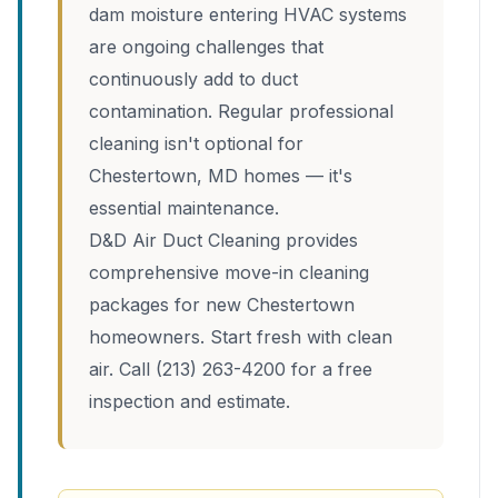
dam moisture entering HVAC systems
are ongoing challenges that
continuously add to duct
contamination. Regular professional
cleaning isn't optional for
Chestertown, MD homes — it's
essential maintenance.
D&D Air Duct Cleaning provides
comprehensive move-in cleaning
packages for new Chestertown
homeowners. Start fresh with clean
air. Call (213) 263-4200 for a free
inspection and estimate.