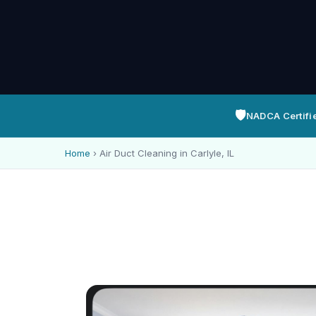
🛡️
NADCA Certifi
Home
›
Air Duct Cleaning in Carlyle, IL