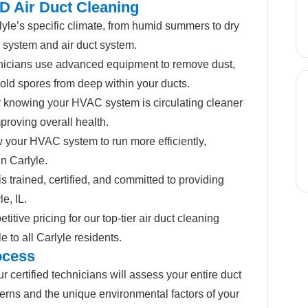
D Air Duct Cleaning
le’s specific climate, from humid summers to dry
 system and air duct system.
nicians use advanced equipment to remove dust,
mold spores from deep within your ducts.
 knowing your HVAC system is circulating cleaner
proving overall health.
 your HVAC system to run more efficiently,
in Carlyle.
s trained, certified, and committed to providing
e, IL.
itive pricing for our top-tier air duct cleaning
 to all Carlyle residents.
ocess
r certified technicians will assess your entire duct
erns and the unique environmental factors of your