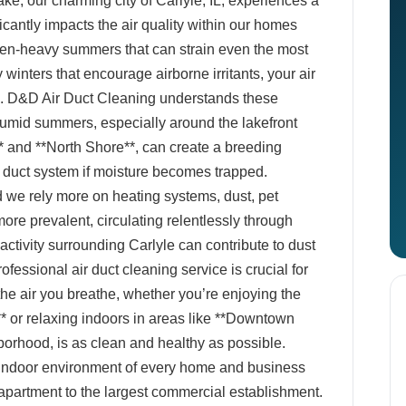
ke, our charming city of Carlyle, IL, experiences a
ficantly impacts the air quality within our homes
len-heavy summers that can strain even the most
winters that encourage airborne irritants, your air
e. D&D Air Duct Cleaning understands these
umid summers, especially around the lakefront
* and **North Shore**, can create a breeding
r duct system if moisture becomes trapped.
 we rely more on heating systems, dust, pet
re prevalent, circulating relentlessly through
 activity surrounding Carlyle can contribute to dust
fessional air duct cleaning service is crucial for
 the air you breathe, whether you’re enjoying the
 or relaxing indoors in areas like **Downtown
borhood, is as clean and healthy as possible.
 indoor environment of every home and business
 apartment to the largest commercial establishment.