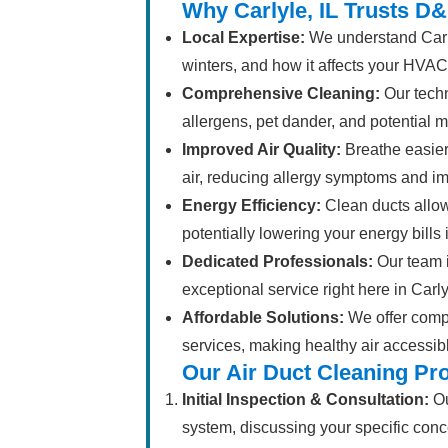
Why Carlyle, IL Trusts D&
Local Expertise:
We understand Carly
winters, and how it affects your HVAC
Comprehensive Cleaning:
Our tech
allergens, pet dander, and potential 
Improved Air Quality:
Breathe easier
air, reducing allergy symptoms and im
Energy Efficiency:
Clean ducts allow
potentially lowering your energy bills 
Dedicated Professionals:
Our team i
exceptional service right here in Carlyl
Affordable Solutions:
We offer compet
services, making healthy air accessible
Our Air Duct Cleaning Pr
Initial Inspection & Consultation:
Ou
system, discussing your specific conc