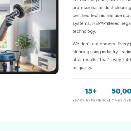
professional air duct cleaning
certified technicians use sta
systems, HEPA-filtered negat
technology.
We don't cut corners. Every j
cleaning using industry-lea
after results. That's why 2,4
air quality.
15+
50,0
YEARS EXPERIENCE
HOMES SER