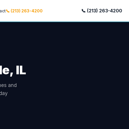
📞 (213) 263-4200
act
📞 (213) 263-4200
e, IL
omes and
-day