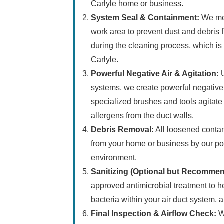
Carlyle home or business.
System Seal & Containment:
We met
work area to prevent dust and debris f
during the cleaning process, which is c
Carlyle.
Powerful Negative Air & Agitation:
U
systems, we create powerful negative 
specialized brushes and tools agitat
allergens from the duct walls.
Debris Removal:
All loosened contam
from your home or business by our po
environment.
Sanitizing (Optional but Recomme
approved antimicrobial treatment to h
bacteria within your air duct system, 
Final Inspection & Airflow Check:
We