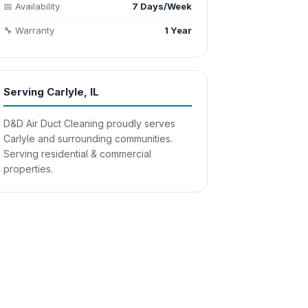
📅 Availability
7 Days/Week
🔧 Warranty
1 Year
Serving Carlyle, IL
D&D Air Duct Cleaning proudly serves
Carlyle and surrounding communities.
Serving residential & commercial
properties.