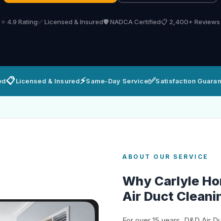
⭐ 4.9 Rating
✅ Licensed & Insured
🛡️ NADCA Certified
📋 2,400+ Reviews
📋
⚡
✅
ed
Licensed & Insured
Same-Day Service
Satisfaction Guara
ABOUT OUR SERVICE
Why Carlyle H
Air Duct Cleani
For over 15 years, D&D Air D