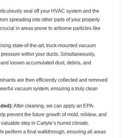
iculously seal off your HVAC system and the
rom spreading into other parts of your property
rucial in areas prone to airborne particles like
sing state-of-the-art, truck-mounted vacuum
pressure within your ducts. Simultaneously,
e and loosen accumulated dust, debris, and
inants are then efficiently collected and removed
werful vacuum system, ensuring a truly clean
nded):
After cleaning, we can apply an EPA-
elp prevent the future growth of mold, mildew, and
a valuable step in Carlyle’s humid climate.
 perform a final walkthrough, ensuring all areas