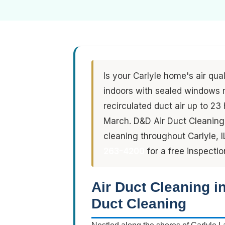
Is your Carlyle home's air qua
indoors with sealed windows 
recirculated duct air up to 2
March. D&D Air Duct Cleaning 
cleaning throughout Carlyle, I
263-4200
for a free inspectio
Air Duct Cleaning i
Duct Cleaning