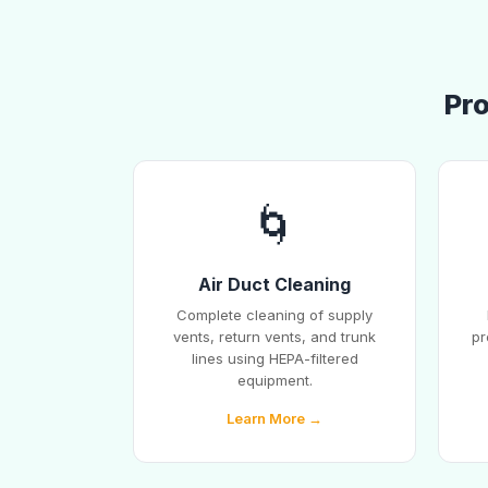
Pro
🌀
Air Duct Cleaning
Complete cleaning of supply
vents, return vents, and trunk
pr
lines using HEPA-filtered
equipment.
Learn More →