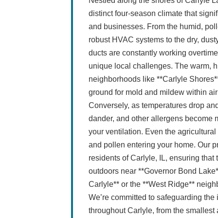
Nestled along the shores of Carlyle La
distinct four-season climate that signi
and businesses. From the humid, pol
robust HVAC systems to the dry, dusty 
ducts are constantly working overtim
unique local challenges. The warm, h
neighborhoods like **Carlyle Shores*
ground for mold and mildew within ai
Conversely, as temperatures drop and
dander, and other allergens become mo
your ventilation. Even the agricultural
and pollen entering your home. Our pro
residents of Carlyle, IL, ensuring that
outdoors near **Governor Bond Lake**
Carlyle** or the **West Ridge** neigh
We’re committed to safeguarding the
throughout Carlyle, from the smallest