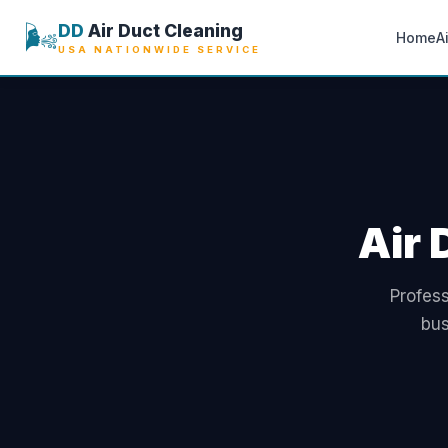
🌬️
DD
Air Duct Cleaning
Home
A
USA NATIONWIDE SERVICE
Air 
Profess
bus