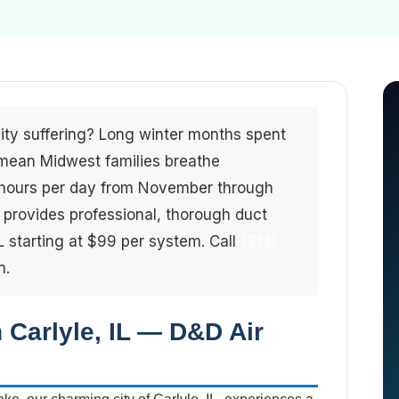
lity suffering? Long winter months spent
mean Midwest families breathe
3 hours per day from November through
provides professional, thorough duct
L starting at $99 per system. Call
(213)
n.
n Carlyle, IL — D&D Air