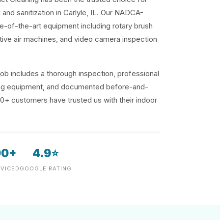
 and sanitization in Carlyle, IL. Our NADCA-
te-of-the-art equipment including rotary brush
ive air machines, and video camera inspection
ob includes a thorough inspection, professional
ding equipment, and documented before-and-
00+ customers have trusted us with their indoor
00+
4.9⭐
VICED
GOOGLE RATING