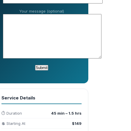
Your message (optional)
Service Details
⏱️ Duration
45 min – 1.5 hrs
💲 Starting At
$149