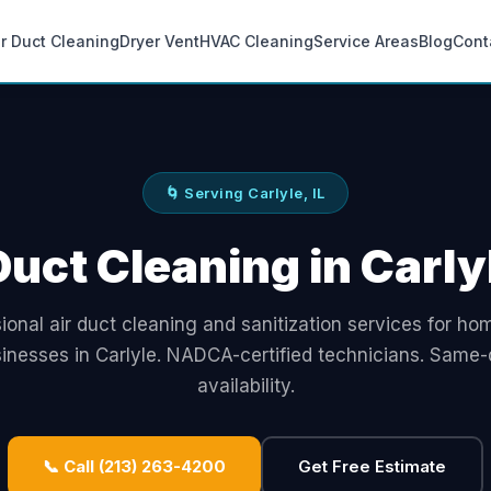
ir Duct Cleaning
Dryer Vent
HVAC Cleaning
Service Areas
Blog
Cont
🌀 Serving Carlyle, IL
Duct Cleaning in Carlyl
ional air duct cleaning and sanitization services for h
inesses in Carlyle. NADCA-certified technicians. Same
availability.
📞 Call (213) 263-4200
Get Free Estimate