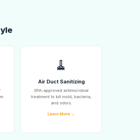
lyle
🧹
Air Duct Sanitizing
r
EPA-approved antimicrobial
em
treatment to kill mold, bacteria,
and odors.
Learn More →