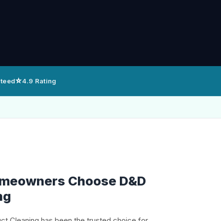
⭐
nteed
4.9 Rating
omeowners Choose D&D
ng
uct Cleaning has been the trusted choice for