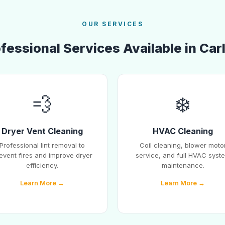
OUR SERVICES
fessional Services Available in Car
💨
❄️
Dryer Vent Cleaning
HVAC Cleaning
Professional lint removal to
Coil cleaning, blower moto
event fires and improve dryer
service, and full HVAC syst
efficiency.
maintenance.
Learn More →
Learn More →