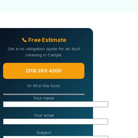
📞 Free Estimate
Get a no-obligation quote for air duct
cleaning in Carlyle.
(213) 263-4200
Or fill in the form:
Your name
Your email
Subject