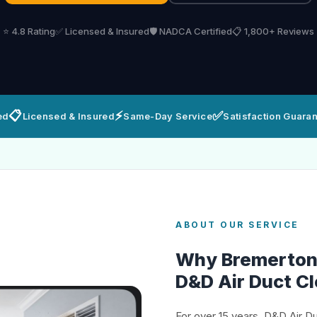
⭐ 4.8 Rating
✅ Licensed & Insured
🛡️ NADCA Certified
📋 1,800+ Reviews
📋
⚡
✅
ed
Licensed & Insured
Same-Day Service
Satisfaction Guara
ABOUT OUR SERVICE
Why Bremerto
D&D Air Duct C
For over 15 years, D&D Air D