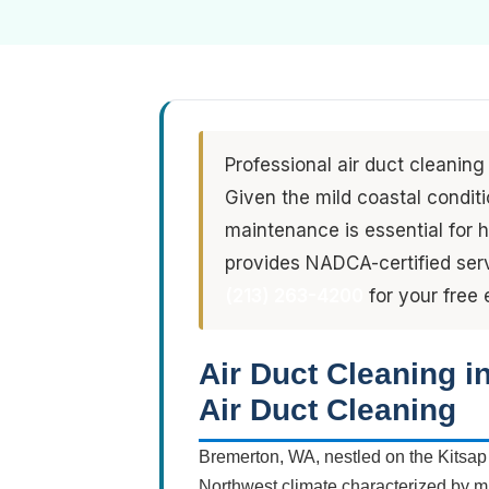
Professional air duct cleaning
Given the mild coastal condit
maintenance is essential for h
provides NADCA-certified serv
(213) 263-4200
for your free 
Air Duct Cleaning 
Air Duct Cleaning
Bremerton, WA, nestled on the Kitsap
Northwest climate characterized by mi