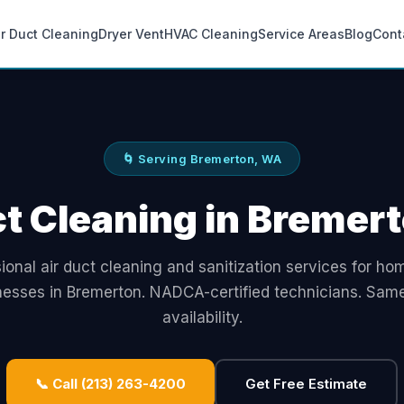
ir Duct Cleaning
Dryer Vent
HVAC Cleaning
Service Areas
Blog
Cont
🌀 Serving Bremerton, WA
ct Cleaning in Bremer
ional air duct cleaning and sanitization services for h
nesses in Bremerton. NADCA-certified technicians. Sam
availability.
📞 Call (213) 263-4200
Get Free Estimate