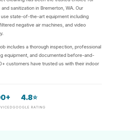
g and sanitization in Bremerton, WA. Our
use state-of-the-art equipment including
iltered negative air machines, and video
y.
ob includes a thorough inspection, professional
ding equipment, and documented before-and-
00+ customers have trusted us with their indoor
00+
4.8⭐
VICED
GOOGLE RATING