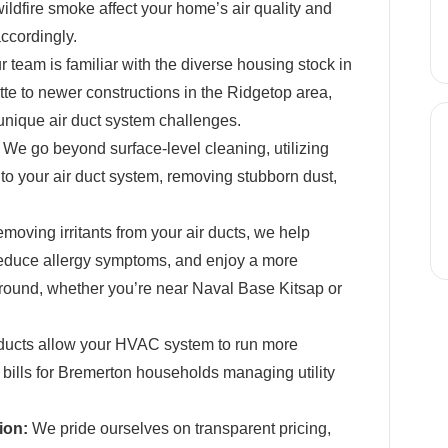
wildfire smoke affect your home’s air quality and
ccordingly.
 team is familiar with the diverse housing stock in
te to newer constructions in the Ridgetop area,
unique air duct system challenges.
We go beyond surface-level cleaning, utilizing
o your air duct system, removing stubborn dust,
moving irritants from your air ducts, we help
reduce allergy symptoms, and enjoy a more
round, whether you’re near Naval Base Kitsap or
ducts allow your HVAC system to run more
gy bills for Bremerton households managing utility
ion:
We pride ourselves on transparent pricing,