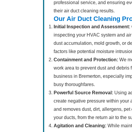
professional service, and ensuring eve
their air duct cleaning results.
Our Air Duct Cleaning Pr
Initial Inspection and Assessment:
inspecting your HVAC system and air d
dust accumulation, mold growth, or d
factors like potential moisture intrusio
Containment and Protection:
We met
work area to prevent dust and debris 
business in Bremerton, especially imp
busy thoroughfares.
Powerful Source Removal:
Using ad
create negative pressure within your 
and removes dust, dirt, allergens, pet
your ducts, from the return air to the
Agitation and Cleaning:
While maint