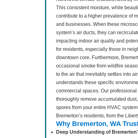
This consistent moisture, while beaut
contribute to a higher prevalence of 
and businesses. When these microsco
system’s air ducts, they can recircula
impacting indoor air quality and poten
for residents, especially those in nei
downtown core. Furthermore, Bremert
occasional smoke from wildfire season 
to the air that inevitably settles into
understands these specific environm
commercial spaces. Our professional a
thoroughly remove accumulated dust, 
spores from your entire HVAC system, e
Bremerton’s residents, from the Liber
Why Bremerton, WA Trust
Deep Understanding of Bremerton’