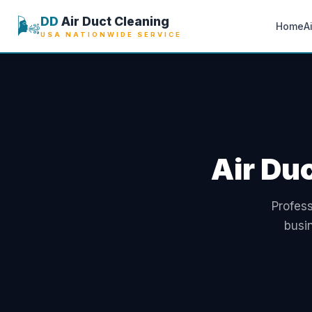
🌬️
DD
Air Duct Cleaning
Home
A
USA NATIONWIDE SERVICE
Air Du
Profess
busi