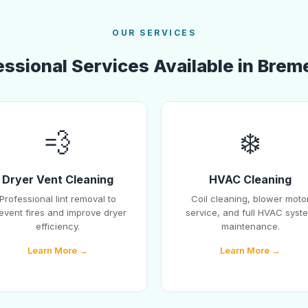
OUR SERVICES
essional Services Available in Brem
💨
❄️
Dryer Vent Cleaning
HVAC Cleaning
Professional lint removal to
Coil cleaning, blower moto
event fires and improve dryer
service, and full HVAC syst
efficiency.
maintenance.
Learn More →
Learn More →