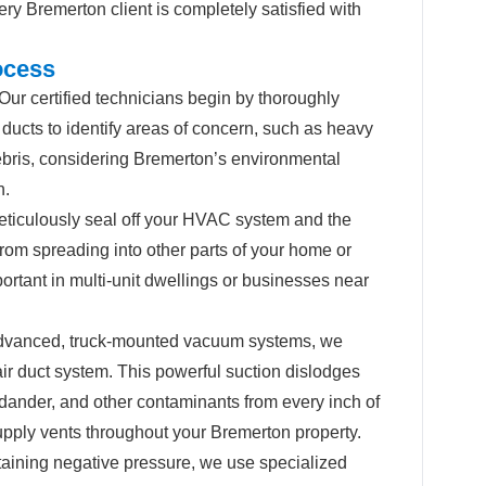
ry Bremerton client is completely satisfied with
ocess
Our certified technicians begin by thoroughly
ucts to identify areas of concern, such as heavy
ebris, considering Bremerton’s environmental
n.
iculously seal off your HVAC system and the
from spreading into other parts of your home or
ortant in multi-unit dwellings or businesses near
vanced, truck-mounted vacuum systems, we
air duct system. This powerful suction dislodges
 dander, and other contaminants from every inch of
 supply vents throughout your Bremerton property.
aining negative pressure, we use specialized