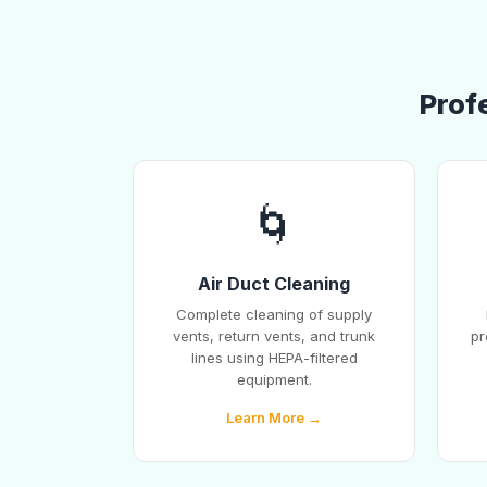
Prof
🌀
Air Duct Cleaning
Complete cleaning of supply
vents, return vents, and trunk
pr
lines using HEPA-filtered
equipment.
Learn More →