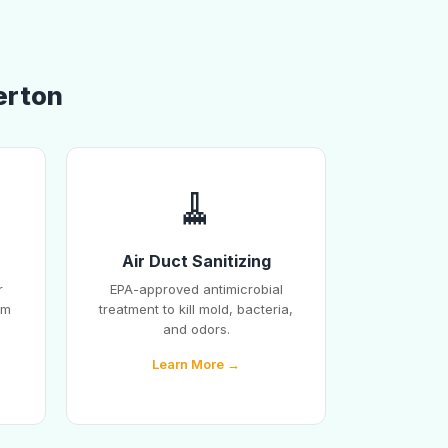
erton
🧹
Air Duct Sanitizing
r
EPA-approved antimicrobial
em
treatment to kill mold, bacteria,
and odors.
Learn More →