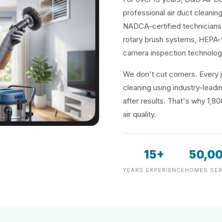
professional air duct cleanin
NADCA-certified technicians 
rotary brush systems, HEPA-f
camera inspection technolog
We don't cut corners. Every j
cleaning using industry-lea
after results. That's why 1,8
air quality.
15+
50,0
YEARS EXPERIENCE
HOMES SER