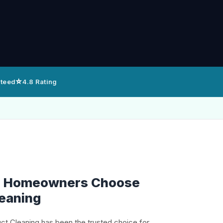
⭐
nteed
4.8 Rating
n Homeowners Choose
leaning
uct Cleaning has been the trusted choice for