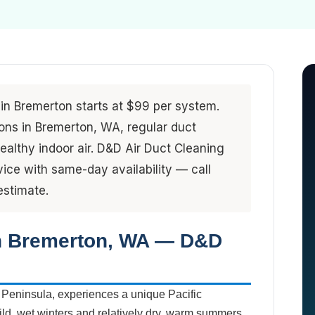
 in Bremerton starts at $99 per system.
ions in Bremerton, WA, regular duct
ealthy indoor air. D&D Air Duct Cleaning
ice with same-day availability — call
estimate.
in Bremerton, WA — D&D
 Peninsula, experiences a unique Pacific
ld, wet winters and relatively dry, warm summers.