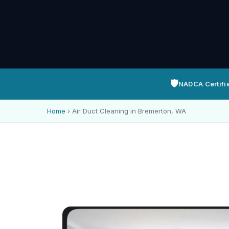
🛡️
NADCA Certifi
Home
›
Air Duct Cleaning in Bremerton, WA