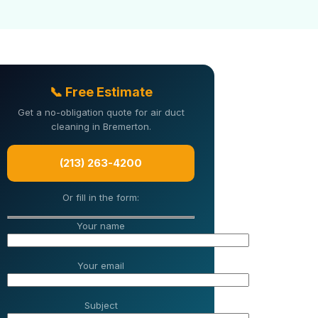
📞 Free Estimate
Get a no-obligation quote for air duct
cleaning in Bremerton.
(213) 263-4200
Or fill in the form:
Your name
Your email
Subject