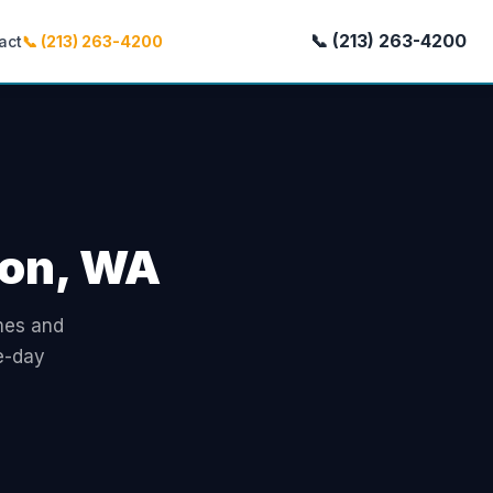
📞 (213) 263-4200
act
📞 (213) 263-4200
ton, WA
omes and
e-day