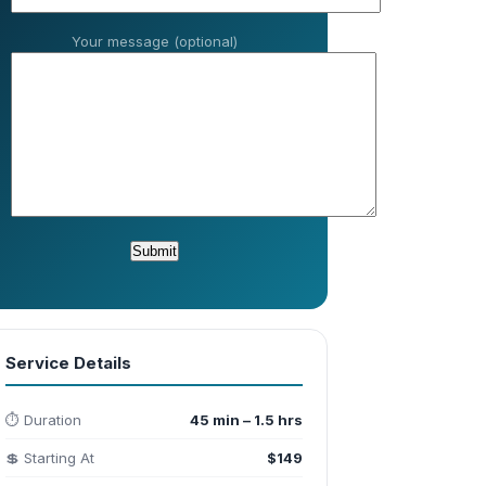
Your message (optional)
Service Details
⏱️ Duration
45 min – 1.5 hrs
💲 Starting At
$149