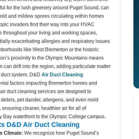
iful for the lush greenery around Puget Sound, can
mold and mildew spores circulating within homes
pic invaders find their way into your HVAC
te throughout your living and working spaces,
tially exacerbating allergies and respiratory issues
ghborhoods like West Bremerton or the historic
on’s proximity to the Olympic Mountains means
can drift into the region, adding particulate matter
 air duct system. D&D
Air Duct Cleaning
ental factors impacting Bremerton homes and
ir duct cleaning services are designed to
debris, pet dander, allergens, and even mold
nsuring cleaner, healthier air for all of
ty Bay waterfront to the Olympic College campus.
s D&D Air Duct Cleaning
s Climate:
We recognize how Puget Sound’s