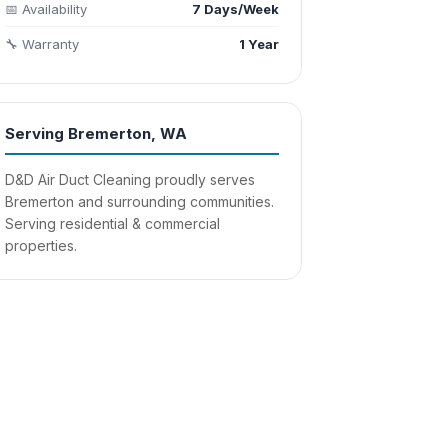
📅 Availability
7 Days/Week
🔧 Warranty
1 Year
Serving Bremerton, WA
D&D Air Duct Cleaning proudly serves
Bremerton and surrounding communities.
Serving residential & commercial
properties.