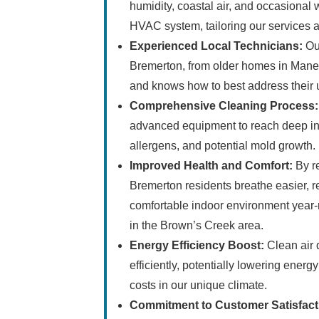
humidity, coastal air, and occasional 
HVAC system, tailoring our services a
Experienced Local Technicians:
Our
Bremerton, from older homes in Manet
and knows how to best address their 
Comprehensive Cleaning Process:
advanced equipment to reach deep int
allergens, and potential mold growth.
Improved Health and Comfort:
By re
Bremerton residents breathe easier, 
comfortable indoor environment year-
in the Brown’s Creek area.
Energy Efficiency Boost:
Clean air 
efficiently, potentially lowering ener
costs in our unique climate.
Commitment to Customer Satisfact