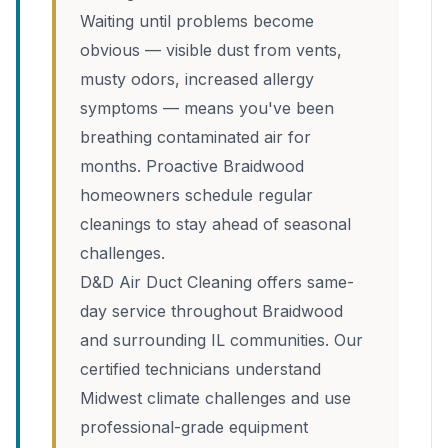
Waiting until problems become
obvious — visible dust from vents,
musty odors, increased allergy
symptoms — means you've been
breathing contaminated air for
months. Proactive Braidwood
homeowners schedule regular
cleanings to stay ahead of seasonal
challenges.
D&D Air Duct Cleaning offers same-
day service throughout Braidwood
and surrounding IL communities. Our
certified technicians understand
Midwest climate challenges and use
professional-grade equipment