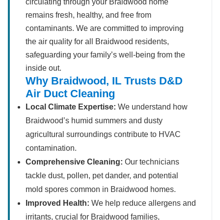
circulating through your Braidwood home
remains fresh, healthy, and free from
contaminants. We are committed to improving
the air quality for all Braidwood residents,
safeguarding your family’s well-being from the
inside out.
Why Braidwood, IL Trusts D&D
Air Duct Cleaning
Local Climate Expertise:
We understand how
Braidwood’s humid summers and dusty
agricultural surroundings contribute to HVAC
contamination.
Comprehensive Cleaning:
Our technicians
tackle dust, pollen, pet dander, and potential
mold spores common in Braidwood homes.
Improved Health:
We help reduce allergens and
irritants, crucial for Braidwood families,