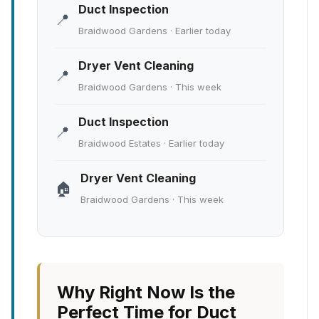
Duct Inspection
📍
Braidwood Gardens · Earlier today
Dryer Vent Cleaning
📍
Braidwood Gardens · This week
Duct Inspection
📍
Braidwood Estates · Earlier today
Dryer Vent Cleaning
🏠
Braidwood Gardens · This week
Why Right Now Is the
Perfect Time for Duct