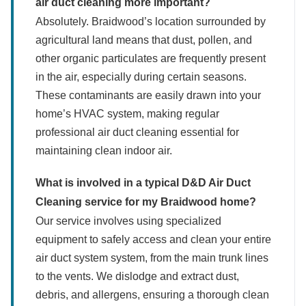
air duct cleaning more important?
Absolutely. Braidwood’s location surrounded by
agricultural land means that dust, pollen, and
other organic particulates are frequently present
in the air, especially during certain seasons.
These contaminants are easily drawn into your
home’s HVAC system, making regular
professional air duct cleaning essential for
maintaining clean indoor air.
What is involved in a typical D&D Air Duct
Cleaning service for my Braidwood home?
Our service involves using specialized
equipment to safely access and clean your entire
air duct system system, from the main trunk lines
to the vents. We dislodge and extract dust,
debris, and allergens, ensuring a thorough clean