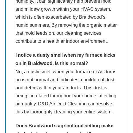
humidity, it can significantly help prevent mold
and mildew growth within your HVAC system,
which is often exacerbated by Braidwood’s
humid summers. By removing the organic matter
that mold feeds on, our cleaning services
contribute to a healthier indoor environment.
I notice a dusty smell when my furnace kicks
on in Braidwood. Is this normal?
No, a dusty smell when your furnace or AC turns
on is not normal and indicates a buildup of dust
and debris within your air ducts. This dust is
being circulated throughout your home, affecting
air quality. D&D Air Duct Cleaning can resolve
this by thoroughly cleaning your entire system.
Does Braidwood’s agricultural setting make