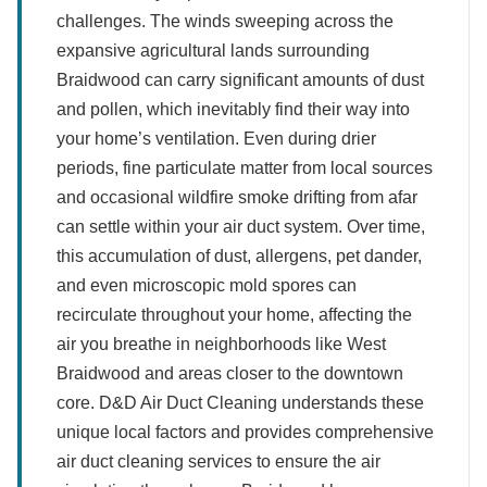
challenges. The winds sweeping across the
expansive agricultural lands surrounding
Braidwood can carry significant amounts of dust
and pollen, which inevitably find their way into
your home’s ventilation. Even during drier
periods, fine particulate matter from local sources
and occasional wildfire smoke drifting from afar
can settle within your air duct system. Over time,
this accumulation of dust, allergens, pet dander,
and even microscopic mold spores can
recirculate throughout your home, affecting the
air you breathe in neighborhoods like West
Braidwood and areas closer to the downtown
core. D&D Air Duct Cleaning understands these
unique local factors and provides comprehensive
air duct cleaning services to ensure the air