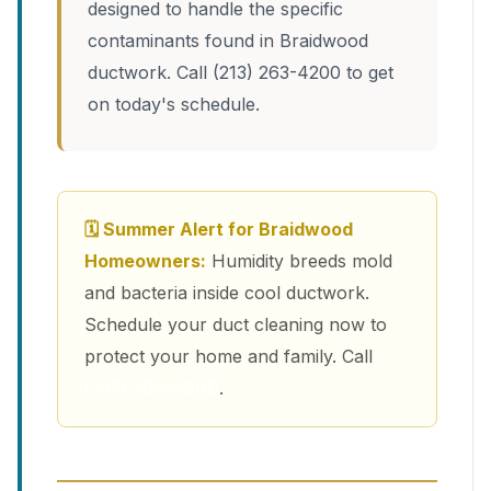
designed to handle the specific
contaminants found in Braidwood
ductwork. Call (213) 263-4200 to get
on today's schedule.
🗓 Summer Alert for Braidwood
Homeowners:
Humidity breeds mold
and bacteria inside cool ductwork.
Schedule your duct cleaning now to
protect your home and family. Call
(213) 263-4200
.