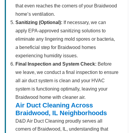
that even reaches the corners of your Braidwood
home’s ventilation.
Sanitizing (Optional):
If necessary, we can
apply EPA-approved sanitizing solutions to
eliminate any lingering mold spores or bacteria,
a beneficial step for Braidwood homes
experiencing humidity issues.
Final Inspection and System Check:
Before
we leave, we conduct a final inspection to ensure
all air duct system is clean and your HVAC
system is functioning optimally, leaving your
Braidwood home with cleaner air.
Air Duct Cleaning Across
Braidwood, IL Neighborhoods
D&D Air Duct Cleaning proudly serves all
corners of Braidwood, IL, understanding that