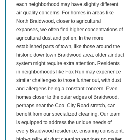
each neighborhood may have slightly different
air quality concerns. For homes in areas like
North Braidwood, closer to agricultural
expanses, we often find higher concentrations of
agricultural dust and pollen. In the more
established parts of town, like those around the
historic downtown Braidwood area, older air duct
system might require extra attention. Residents
in neighborhoods like Fox Run may experience
similar challenges to those further out, with dust
and allergens being a constant concern. Even
homes closer to the outer edges of Braidwood,
perhaps near the Coal City Road stretch, can
benefit from our specialized cleaning. Our team
is equipped to address the unique needs of
every Braidwood residence, ensuring consistent,
high-quality air duct cleaning services no matter