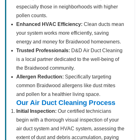
especially those in neighborhoods with higher
pollen counts.
Enhanced HVAC Efficiency:
Clean ducts mean
your system works more efficiently, saving
energy and money for Braidwood homeowners.
Trusted Professionals:
D&D Air Duct Cleaning
is a local partner dedicated to the well-being of
the Braidwood community.
Allergen Reduction:
Specifically targeting
common Braidwood allergens like dust mites
and pollen for a healthier living space.
Our Air Duct Cleaning Process
Initial Inspection:
Our certified technicians
begin with a thorough visual inspection of your
air duct system and HVAC system, assessing the
extent of dust and debris accumulation, paying