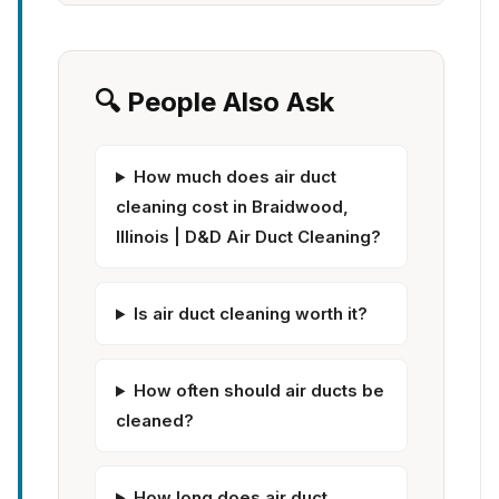
🔍 People Also Ask
How much does air duct
cleaning cost in Braidwood,
Illinois | D&D Air Duct Cleaning?
Is air duct cleaning worth it?
How often should air ducts be
cleaned?
How long does air duct