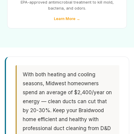
EPA-approved antimicrobial treatment to kill mold,
bacteria, and odors.
Learn More →
With both heating and cooling
seasons, Midwest homeowners
spend an average of $2,400/year on
energy — clean ducts can cut that
by 20-30%. Keep your Braidwood
home efficient and healthy with
professional duct cleaning from D&D