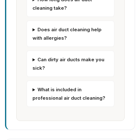
cleaning take?
Does air duct cleaning help
with allergies?
Can dirty air ducts make you
sick?
What is included in
professional air duct cleaning?