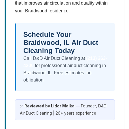
that improves air circulation and quality within
your Braidwood residence.
Schedule Your
Braidwood, IL Air Duct
Cleaning Today
Call D&D Air Duct Cleaning at
(213) 263-
4200
for professional air duct cleaning in
Braidwood, IL. Free estimates, no
obligation.
✅
Reviewed by Lidor Malka
— Founder, D&D
Air Duct Cleaning | 26+ years experience