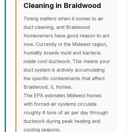
Cleaning in Braidwood
Timing matters when it comes to air
duct cleaning, and Braidwood
homeowners have good reason to act
now. Currently in the Midwest region,
humidity breeds mold and bacteria
inside cool ductwork. This means your
duct system is actively accumulating
the specific contaminants that affect
Braidwood, IL homes.
The EPA estimates Midwest homes
with forced-air systems circulate
roughly 6 tons of air per day through
ductwork during peak heating and
cooling seasons.