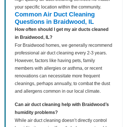
your specific location within the community.
Common Air Duct Cleaning
Questions in Braidwood, IL
How often should I get my air ducts cleaned
in Braidwood, IL?
For Braidwood homes, we generally recommend
professional air duct cleaning every 2-3 years.
However, factors like having pets, family
members with allergies or asthma, or recent
renovations can necessitate more frequent
cleanings, perhaps annually, to combat the dust
and allergens common in our local climate.
Can air duct cleaning help with Braidwood’s
humidity problems?
While air duct cleaning doesn’t directly control