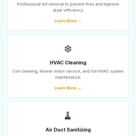
Professional lint removal to prevent fires and improve
dryer efficiency.
Learn More →
❄️
HVAC Cleaning
Coil cleaning, blower motor service, and full HVAC system
maintenance.
Learn More →
🧹
Air Duct Sanitizing