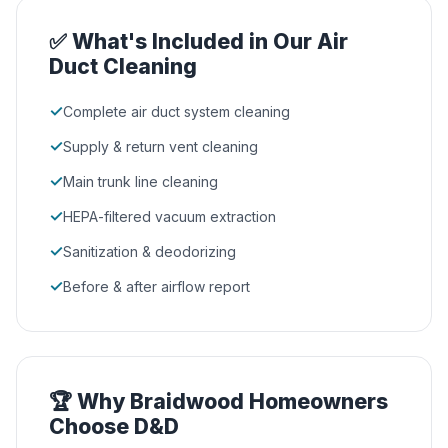
✅ What's Included in Our Air
Duct Cleaning
✓
Complete air duct system cleaning
✓
Supply & return vent cleaning
✓
Main trunk line cleaning
✓
HEPA-filtered vacuum extraction
✓
Sanitization & deodorizing
✓
Before & after airflow report
🏆 Why Braidwood Homeowners
Choose D&D