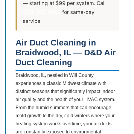
— starting at $99 per system. Call
(213) 263-4200
for same-day
service.
Air Duct Cleaning in
Braidwood, IL — D&D Air
Duct Cleaning
Braidwood, IL, nestled in Will County,
experiences a classic Midwest climate with
distinct seasons that significantly impact indoor
air quality and the health of your HVAC system.
From the humid summers that can encourage
mold growth to the dry, cold winters where your
heating system works overtime, your air ducts
are constantly exposed to environmental