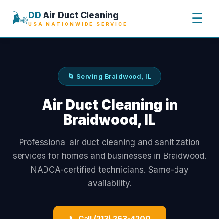
🌬️
DD
Air Duct Cleaning
☰
USA NATIONWIDE SERVICE
🌀 Serving Braidwood, IL
Air Duct Cleaning in
Braidwood, IL
Professional air duct cleaning and sanitization
services for homes and businesses in Braidwood.
NADCA-certified technicians. Same-day
availability.
📞 Call (213) 263-4200