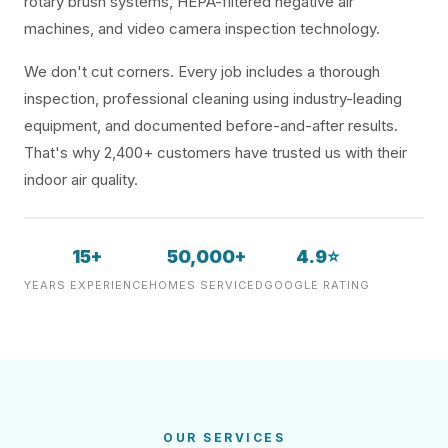
rotary brush systems, HEPA-filtered negative air
machines, and video camera inspection technology.
We don't cut corners. Every job includes a thorough
inspection, professional cleaning using industry-leading
equipment, and documented before-and-after results.
That's why 2,400+ customers have trusted us with their
indoor air quality.
15+
50,000+
4.9⭐
YEARS EXPERIENCE
HOMES SERVICED
GOOGLE RATING
OUR SERVICES