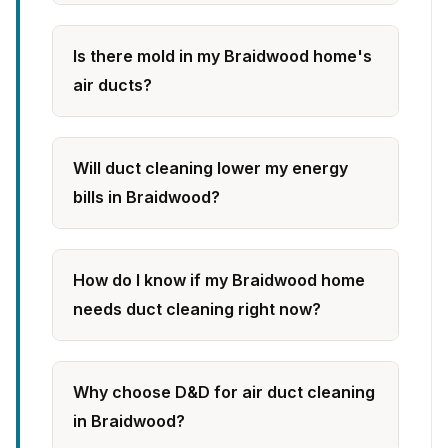
Is there mold in my Braidwood home's
air ducts?
Will duct cleaning lower my energy
bills in Braidwood?
How do I know if my Braidwood home
needs duct cleaning right now?
Why choose D&D for air duct cleaning
in Braidwood?