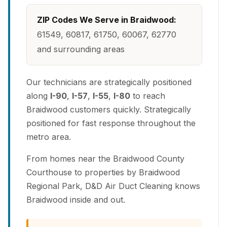
ZIP Codes We Serve in Braidwood:
61549, 60817, 61750, 60067, 62770
and surrounding areas
Our technicians are strategically positioned
along
I-90
,
I-57
,
I-55
,
I-80
to reach
Braidwood customers quickly. Strategically
positioned for fast response throughout the
metro area.
From homes near the Braidwood County
Courthouse to properties by Braidwood
Regional Park, D&D Air Duct Cleaning knows
Braidwood inside and out.