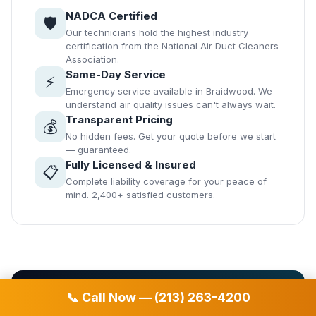
NADCA Certified
🛡️
Our technicians hold the highest industry
certification from the National Air Duct Cleaners
Association.
Same-Day Service
⚡
Emergency service available in Braidwood. We
understand air quality issues can't always wait.
Transparent Pricing
💰
No hidden fees. Get your quote before we start
— guaranteed.
Fully Licensed & Insured
📋
Complete liability coverage for your peace of
mind. 2,400+ satisfied customers.
📞 Call Now — (213) 263-4200
📞 Free Estimate