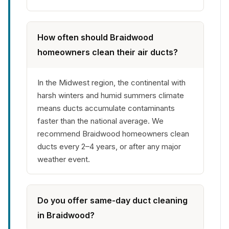
How often should Braidwood
homeowners clean their air ducts?
In the Midwest region, the continental with
harsh winters and humid summers climate
means ducts accumulate contaminants
faster than the national average. We
recommend Braidwood homeowners clean
ducts every 2–4 years, or after any major
weather event.
Do you offer same-day duct cleaning
in Braidwood?