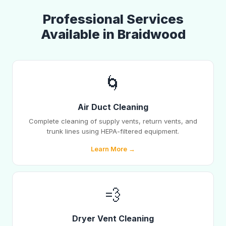
Professional Services
Available in Braidwood
🌀
Air Duct Cleaning
Complete cleaning of supply vents, return vents, and
trunk lines using HEPA-filtered equipment.
Learn More →
💨
Dryer Vent Cleaning