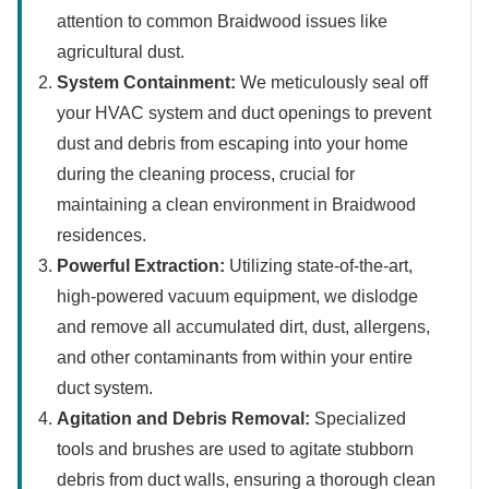
attention to common Braidwood issues like
agricultural dust.
System Containment:
We meticulously seal off
your HVAC system and duct openings to prevent
dust and debris from escaping into your home
during the cleaning process, crucial for
maintaining a clean environment in Braidwood
residences.
Powerful Extraction:
Utilizing state-of-the-art,
high-powered vacuum equipment, we dislodge
and remove all accumulated dirt, dust, allergens,
and other contaminants from within your entire
duct system.
Agitation and Debris Removal:
Specialized
tools and brushes are used to agitate stubborn
debris from duct walls, ensuring a thorough clean