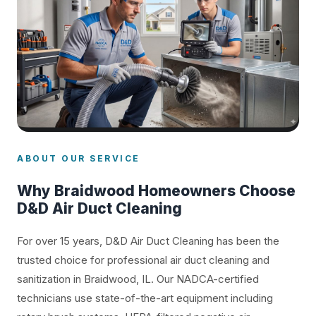
ABOUT OUR SERVICE
Why Braidwood Homeowners Choose
D&D Air Duct Cleaning
For over 15 years, D&D Air Duct Cleaning has been the
trusted choice for professional air duct cleaning and
sanitization in Braidwood, IL. Our NADCA-certified
technicians use state-of-the-art equipment including