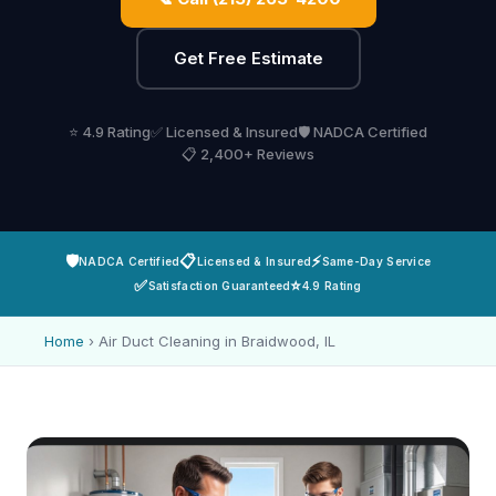
Get Free Estimate
⭐ 4.9 Rating
✅ Licensed & Insured
🛡️ NADCA Certified
📋 2,400+ Reviews
🛡️
📋
⚡
NADCA Certified
Licensed & Insured
Same-Day Service
✅
⭐
Satisfaction Guaranteed
4.9 Rating
Home
›
Air Duct Cleaning in Braidwood, IL