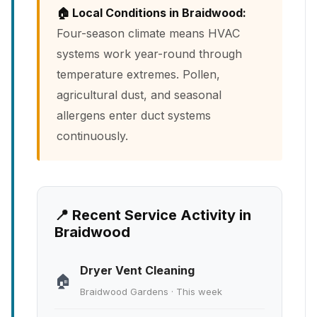
🏠 Local Conditions in Braidwood:
Four-season climate means HVAC
systems work year-round through
temperature extremes. Pollen,
agricultural dust, and seasonal
allergens enter duct systems
continuously.
📍 Recent Service Activity in
Braidwood
Dryer Vent Cleaning
🏠
Braidwood Gardens · This week