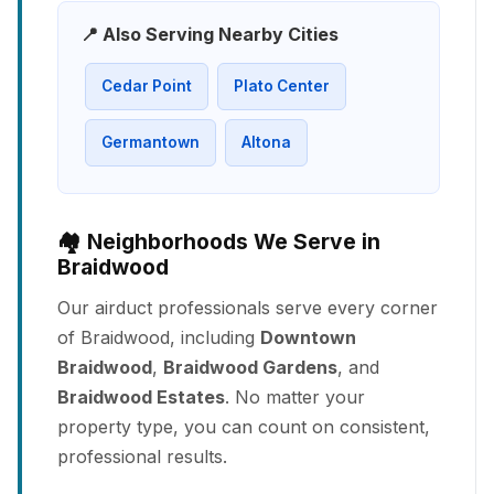
📍 Also Serving Nearby Cities
Cedar Point
Plato Center
Germantown
Altona
🏘️ Neighborhoods We Serve in
Braidwood
Our airduct professionals serve every corner
of Braidwood, including
Downtown
Braidwood
,
Braidwood Gardens
, and
Braidwood Estates
. No matter your
property type, you can count on consistent,
professional results.