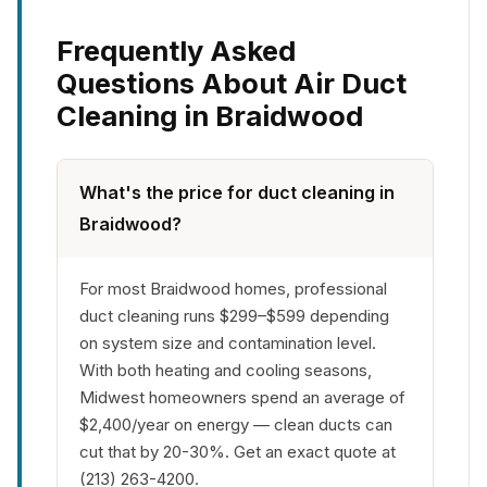
Frequently Asked
Questions About Air Duct
Cleaning in Braidwood
What's the price for duct cleaning in
Braidwood?
For most Braidwood homes, professional
duct cleaning runs $299–$599 depending
on system size and contamination level.
With both heating and cooling seasons,
Midwest homeowners spend an average of
$2,400/year on energy — clean ducts can
cut that by 20-30%. Get an exact quote at
(213) 263-4200.