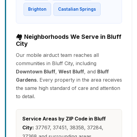
Brighton
Castalian Springs
🏘️ Neighborhoods We Serve in Bluff
City
Our mobile airduct team reaches all
communities in Bluff City, including
Downtown Bluff
,
West Bluff
, and
Bluff
Gardens
. Every property in the area receives
the same high standard of care and attention
to detail.
Service Areas by ZIP Code in Bluff
City:
37767, 37451, 38358, 37284,
37368 and surrounding areas