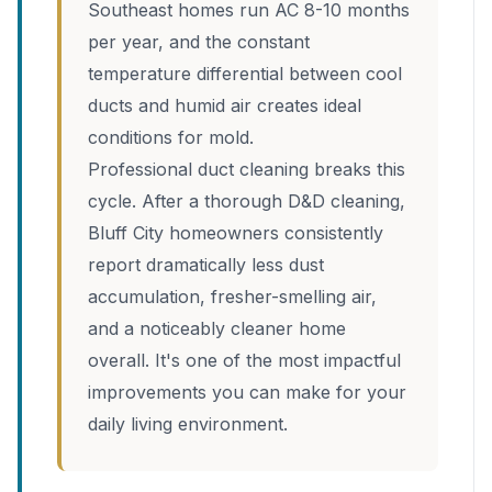
Southeast homes run AC 8-10 months
per year, and the constant
temperature differential between cool
ducts and humid air creates ideal
conditions for mold.
Professional duct cleaning breaks this
cycle. After a thorough D&D cleaning,
Bluff City homeowners consistently
report dramatically less dust
accumulation, fresher-smelling air,
and a noticeably cleaner home
overall. It's one of the most impactful
improvements you can make for your
daily living environment.