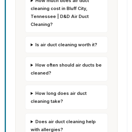
How much does air duct
cleaning cost in Bluff City,
Tennessee | D&D Air Duct
Cleaning?
Is air duct cleaning worth it?
How often should air ducts be
cleaned?
How long does air duct
cleaning take?
Does air duct cleaning help
with allergies?