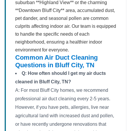
suburban **Highland View** or the charming
**Downtown Bluff City** area, accumulated dust,
pet dander, and seasonal pollen are common
culprits affecting indoor air. Our team is equipped
to handle the specific needs of each
neighborhood, ensuring a healthier indoor
environment for everyone.
Common Air Duct Cleaning
Questions in Bluff City, TN
Q: How often should I get my air ducts
cleaned in Bluff City, TN?
A: For most Bluff City homes, we recommend
professional air duct cleaning every 2-5 years.
However, if you have pets, allergies, live near
agricultural land with increased dust and pollen,
or have recently undergone renovations that