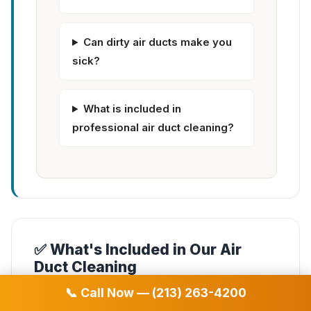
Can dirty air ducts make you
sick?
What is included in
professional air duct cleaning?
✅ What's Included in Our Air
Duct Cleaning
📞 Call Now — (213) 263-4200
✓
Complete air duct system cleaning