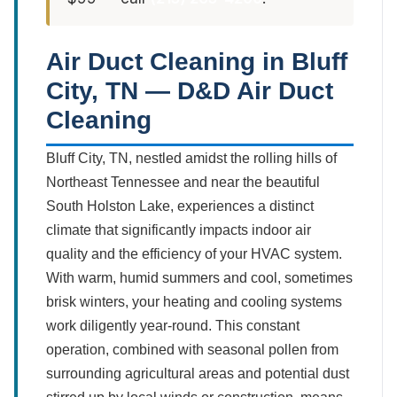
Air Duct Cleaning in Bluff
City, TN — D&D Air Duct
Cleaning
Bluff City, TN, nestled amidst the rolling hills of
Northeast Tennessee and near the beautiful
South Holston Lake, experiences a distinct
climate that significantly impacts indoor air
quality and the efficiency of your HVAC system.
With warm, humid summers and cool, sometimes
brisk winters, your heating and cooling systems
work diligently year-round. This constant
operation, combined with seasonal pollen from
surrounding agricultural areas and potential dust