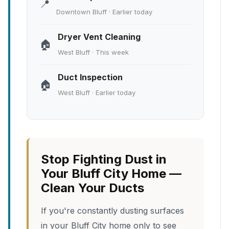
📍
Downtown Bluff · Earlier today
Dryer Vent Cleaning
🏠
West Bluff · This week
Duct Inspection
🏠
West Bluff · Earlier today
Stop Fighting Dust in
Your Bluff City Home —
Clean Your Ducts
If you're constantly dusting surfaces
in your Bluff City home only to see