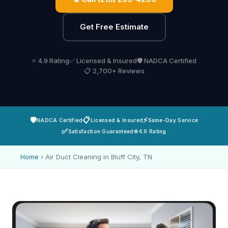
Get Free Estimate
⭐ 4.9 Rating
✅ Licensed & Insured
🛡️ NADCA Certified
📋 2,700+ Reviews
🛡️
📋
⚡
NADCA Certified
Licensed & Insured
Same-Day Service
✅
⭐
Satisfaction Guaranteed
4.9 Rating
Home
›
Air Duct Cleaning in Bluff City, TN