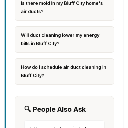
Is there mold in my Bluff City home's
air ducts?
Will duct cleaning lower my energy
bills in Bluff City?
How do I schedule air duct cleaning in
Bluff City?
🔍 People Also Ask