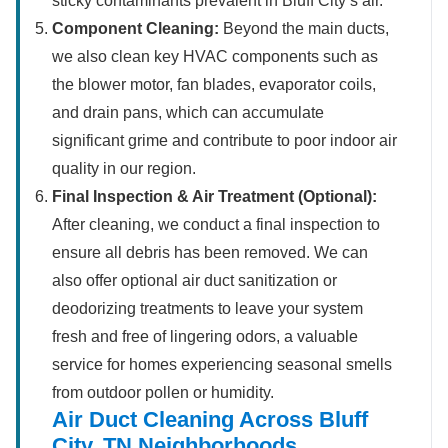
sticky contaminants prevalent in Bluff City’s air.
Component Cleaning:
Beyond the main ducts,
we also clean key HVAC components such as
the blower motor, fan blades, evaporator coils,
and drain pans, which can accumulate
significant grime and contribute to poor indoor air
quality in our region.
Final Inspection & Air Treatment (Optional):
After cleaning, we conduct a final inspection to
ensure all debris has been removed. We can
also offer optional air duct sanitization or
deodorizing treatments to leave your system
fresh and free of lingering odors, a valuable
service for homes experiencing seasonal smells
from outdoor pollen or humidity.
Air Duct Cleaning Across Bluff
City, TN Neighborhoods