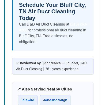
Schedule Your Bluff City,
TN Air Duct Cleaning
Today
Call D&D Air Duct Cleaning at
(213) 263-
4200
for professional air duct cleaning in
Bluff City, TN. Free estimates, no
obligation.
✅
Reviewed by Lidor Malka
— Founder, D&D
Air Duct Cleaning | 26+ years experience
📍 Also Serving Nearby Cities
Idlewild
Jonesborough