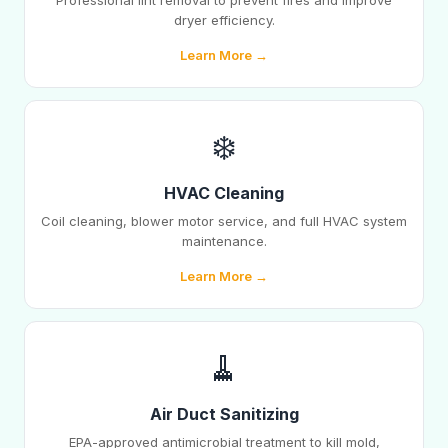
Professional lint removal to prevent fires and improve
dryer efficiency.
Learn More →
❄️
HVAC Cleaning
Coil cleaning, blower motor service, and full HVAC system
maintenance.
Learn More →
🧹
Air Duct Sanitizing
EPA-approved antimicrobial treatment to kill mold,