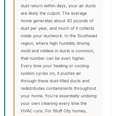
dust return within days, your air ducts
are likely the culprit. The average
home generates about 40 pounds of
dust per year, and much of it collects
inside your ductwork. In the Southeast
region, where high humidity driving
mold and mildew in ducts is common,
that number can be even higher.
Every time your heating or cooling
system cycles on, it pushes air
through these dust-filled ducts and
redistributes contaminants throughout
your home. You're essentially undoing
your own cleaning every time the
HVAC runs. For Bluff City homes,