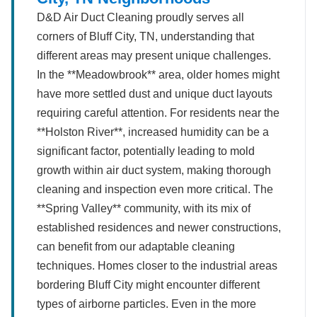
D&D Air Duct Cleaning proudly serves all
corners of Bluff City, TN, understanding that
different areas may present unique challenges.
In the **Meadowbrook** area, older homes might
have more settled dust and unique duct layouts
requiring careful attention. For residents near the
**Holston River**, increased humidity can be a
significant factor, potentially leading to mold
growth within air duct system, making thorough
cleaning and inspection even more critical. The
**Spring Valley** community, with its mix of
established residences and newer constructions,
can benefit from our adaptable cleaning
techniques. Homes closer to the industrial areas
bordering Bluff City might encounter different
types of airborne particles. Even in the more