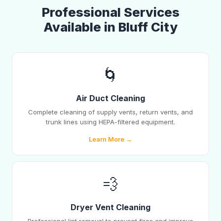
Professional Services
Available in Bluff City
🌀
Air Duct Cleaning
Complete cleaning of supply vents, return vents, and
trunk lines using HEPA-filtered equipment.
Learn More →
💨
Dryer Vent Cleaning