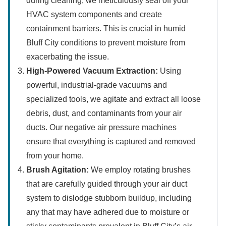
during cleaning, we meticulously seal off your
HVAC system components and create
containment barriers. This is crucial in humid
Bluff City conditions to prevent moisture from
exacerbating the issue.
High-Powered Vacuum Extraction:
Using
powerful, industrial-grade vacuums and
specialized tools, we agitate and extract all loose
debris, dust, and contaminants from your air
ducts. Our negative air pressure machines
ensure that everything is captured and removed
from your home.
Brush Agitation:
We employ rotating brushes
that are carefully guided through your air duct
system to dislodge stubborn buildup, including
any that may have adhered due to moisture or