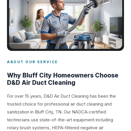
ABOUT OUR SERVICE
Why Bluff City Homeowners Choose
D&D Air Duct Cleaning
For over 15 years, D&D Air Duct Cleaning has been the
trusted choice for professional air duct cleaning and
sanitization in Bluff City, TN. Our NADCA-certified
technicians use state-of-the-art equipment including
rotary brush systems, HEPA-filtered negative air