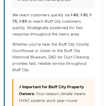
We reach customers quickly via
I-40
,
I-81
,
I-
75
,
I-65
to reach Bluff City customers
quickly. Strategically positioned for fast
response throughout the metro area.
Whether you're near the Bluff City County
Courthouse or closer to the Bluff City
Historical Museum, D&D Air Duct Cleaning
provides fast, reliable service throughout
Bluff City.
⚡ Important for Bluff City Property
Owners:
Four-season climate means
HVAC systems work year-round