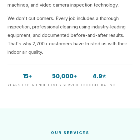
machines, and video camera inspection technology.
We don't cut corners. Every job includes a thorough
inspection, professional cleaning using industry-leading
equipment, and documented before-and-after results.
That's why 2,700+ customers have trusted us with their
indoor air quality.
15+
50,000+
4.9⭐
YEARS EXPERIENCE
HOMES SERVICED
GOOGLE RATING
OUR SERVICES