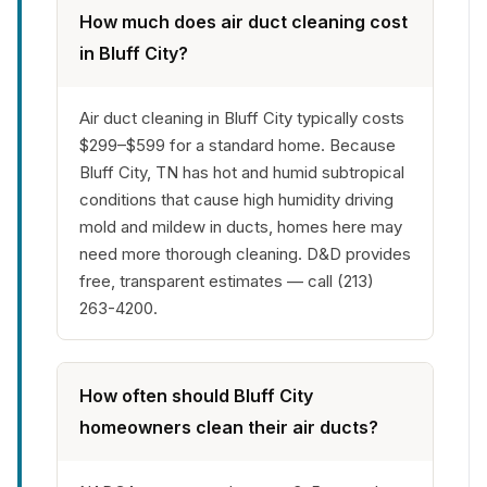
How much does air duct cleaning cost
in Bluff City?
Air duct cleaning in Bluff City typically costs
$299–$599 for a standard home. Because
Bluff City, TN has hot and humid subtropical
conditions that cause high humidity driving
mold and mildew in ducts, homes here may
need more thorough cleaning. D&D provides
free, transparent estimates — call (213)
263-4200.
How often should Bluff City
homeowners clean their air ducts?