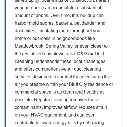
stirred up by local winds or construction, means
your air ducts can accumulate a substantial
amount of debris. Over time, this buildup can
harbor mold spores, bacteria, pet dander, and
dust mites, circulating them throughout your
home or business in neighborhoods like
Meadowbrook, Spring Valley, or even closer to
the revitalized downtown area. D&D Air Duct
Cleaning understands these local challenges
and offers comprehensive air duct cleaning
services designed to combat them, ensuring the
air you breathe within your Bluff City residence or
commercial space is as clean and healthy as
possible. Regular cleaning removes these
contaminants, improves airflow, reduces strain
on your HVAC equipment, and can even
contribute to lower energy bills by enhancing