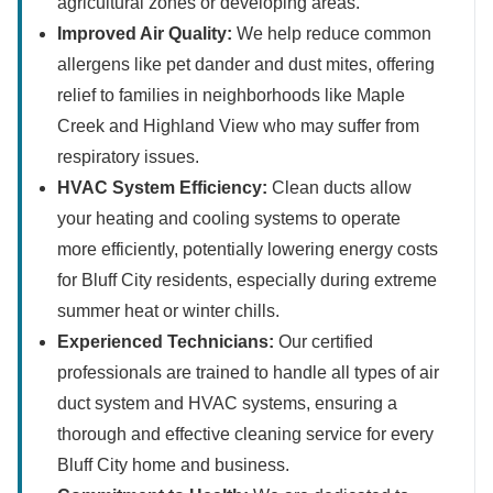
agricultural zones or developing areas.
Improved Air Quality:
We help reduce common
allergens like pet dander and dust mites, offering
relief to families in neighborhoods like Maple
Creek and Highland View who may suffer from
respiratory issues.
HVAC System Efficiency:
Clean ducts allow
your heating and cooling systems to operate
more efficiently, potentially lowering energy costs
for Bluff City residents, especially during extreme
summer heat or winter chills.
Experienced Technicians:
Our certified
professionals are trained to handle all types of air
duct system and HVAC systems, ensuring a
thorough and effective cleaning service for every
Bluff City home and business.