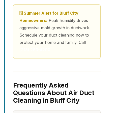
🗓 Summer Alert for Bluff City
Homeowners:
Peak humidity drives
aggressive mold growth in ductwork.
Schedule your duct cleaning now to
protect your home and family. Call
(213) 263-4200
.
Frequently Asked
Questions About Air Duct
Cleaning in Bluff City