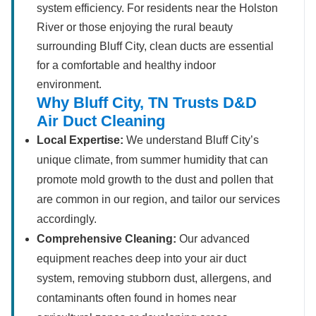
system efficiency. For residents near the Holston
River or those enjoying the rural beauty
surrounding Bluff City, clean ducts are essential
for a comfortable and healthy indoor
environment.
Why Bluff City, TN Trusts D&D
Air Duct Cleaning
Local Expertise:
We understand Bluff City’s
unique climate, from summer humidity that can
promote mold growth to the dust and pollen that
are common in our region, and tailor our services
accordingly.
Comprehensive Cleaning:
Our advanced
equipment reaches deep into your air duct
system, removing stubborn dust, allergens, and
contaminants often found in homes near