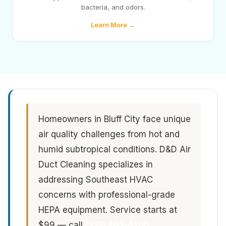
bacteria, and odors.
Learn More →
Homeowners in Bluff City face unique
air quality challenges from hot and
humid subtropical conditions. D&D Air
Duct Cleaning specializes in
addressing Southeast HVAC
concerns with professional-grade
HEPA equipment. Service starts at
$99 — call
(213) 263-4200
.