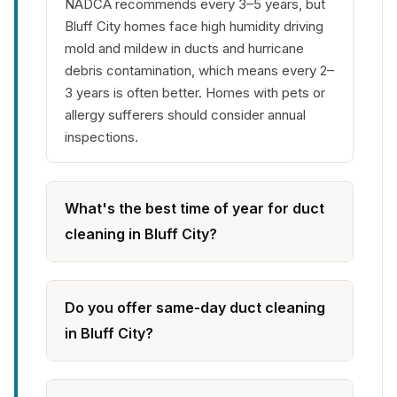
NADCA recommends every 3–5 years, but
Bluff City homes face high humidity driving
mold and mildew in ducts and hurricane
debris contamination, which means every 2–
3 years is often better. Homes with pets or
allergy sufferers should consider annual
inspections.
What's the best time of year for duct
cleaning in Bluff City?
Do you offer same-day duct cleaning
in Bluff City?