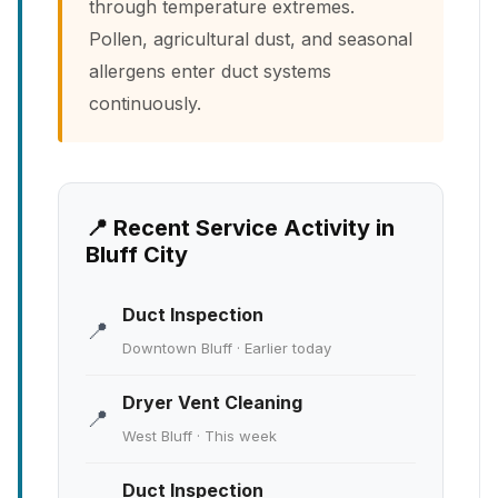
through temperature extremes.
Pollen, agricultural dust, and seasonal
allergens enter duct systems
continuously.
📍 Recent Service Activity in
Bluff City
Duct Inspection
📍
Downtown Bluff · Earlier today
Dryer Vent Cleaning
📍
West Bluff · This week
Duct Inspection