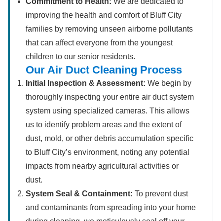
Commitment to Health:
We are dedicated to
improving the health and comfort of Bluff City
families by removing unseen airborne pollutants
that can affect everyone from the youngest
children to our senior residents.
Our Air Duct Cleaning Process
Initial Inspection & Assessment:
We begin by
thoroughly inspecting your entire air duct system
system using specialized cameras. This allows
us to identify problem areas and the extent of
dust, mold, or other debris accumulation specific
to Bluff City’s environment, noting any potential
impacts from nearby agricultural activities or
dust.
System Seal & Containment:
To prevent dust
and contaminants from spreading into your home