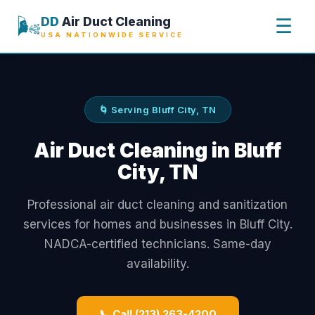
🌬️
DD
Air Duct Cleaning
☰
USA NATIONWIDE SERVICE
🌀 Serving Bluff City, TN
Air Duct Cleaning in Bluff
City, TN
Professional air duct cleaning and sanitization
services for homes and businesses in Bluff City.
NADCA-certified technicians. Same-day
availability.
📞 Call (213) 263-4200