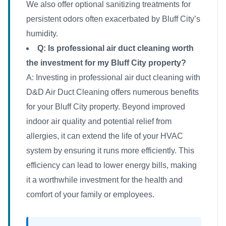
We also offer optional sanitizing treatments for
persistent odors often exacerbated by Bluff City’s
humidity.
Q: Is professional air duct cleaning worth
the investment for my Bluff City property?
A: Investing in professional air duct cleaning with
D&D Air Duct Cleaning offers numerous benefits
for your Bluff City property. Beyond improved
indoor air quality and potential relief from
allergies, it can extend the life of your HVAC
system by ensuring it runs more efficiently. This
efficiency can lead to lower energy bills, making
it a worthwhile investment for the health and
comfort of your family or employees.