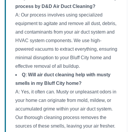
process by D&D Air Duct Cleaning?
A: Our process involves using specialized
equipment to agitate and remove all dust, debris,
and contaminants from your air duct system and
HVAC system components. We use high-
powered vacuums to extract everything, ensuring
minimal disruption to your Bluff City home and
effective removal of all buildup.
Q: Will air duct cleaning help with musty
smells in my Bluff City home?
A: Yes, it often can. Musty or unpleasant odors in
your home can originate from mold, mildew, or
accumulated grime within your air duct system.
Our thorough cleaning process removes the
sources of these smells, leaving your air fresher.