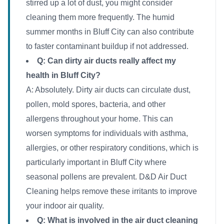
stirred up a lot of dust, you might consider
cleaning them more frequently. The humid
summer months in Bluff City can also contribute
to faster contaminant buildup if not addressed.
Q: Can dirty air ducts really affect my
health in Bluff City?
A: Absolutely. Dirty air ducts can circulate dust,
pollen, mold spores, bacteria, and other
allergens throughout your home. This can
worsen symptoms for individuals with asthma,
allergies, or other respiratory conditions, which is
particularly important in Bluff City where
seasonal pollens are prevalent. D&D Air Duct
Cleaning helps remove these irritants to improve
your indoor air quality.
Q: What is involved in the air duct cleaning